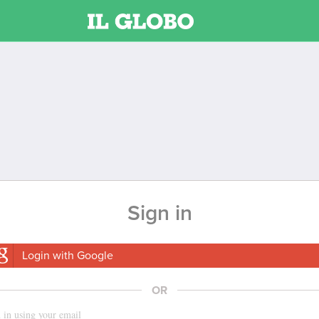
Sign in
Login with Google
OR
 in using your email