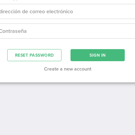
RESET PASSWORD
Create a new account