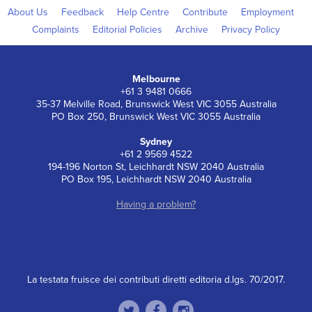
About Us
Feedback
Help Centre
Contribute
Employment
Complaints
Editorial Policies
Archive
Privacy Policy
Melbourne
+61 3 9481 0666
35-37 Melville Road, Brunswick West VIC 3055 Australia
PO Box 250, Brunswick West VIC 3055 Australia
Sydney
+61 2 9569 4522
194-196 Norton St, Leichhardt NSW 2040 Australia
PO Box 195, Leichhardt NSW 2040 Australia
Having a problem?
La testata fruisce dei contributi diretti editoria d.lgs. 70/2017.