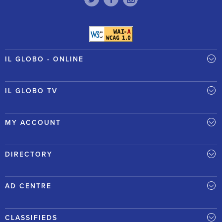
IL GLOBO - ONLINE
IL GLOBO TV
MY ACCOUNT
DIRECTORY
AD CENTRE
CLASSIFIEDS