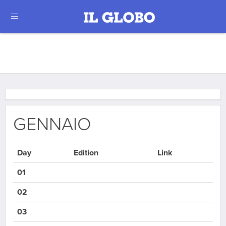
GENNAIO
Day
Edition
Link
01
02
03