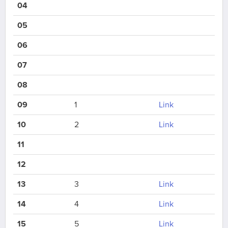
04
05
06
07
08
09
1
Link
10
2
Link
11
12
13
3
Link
14
4
Link
15
5
Link