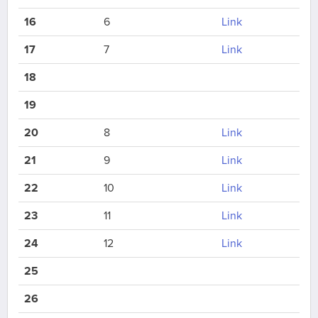
16
6
Link
17
7
Link
18
19
20
8
Link
21
9
Link
22
10
Link
23
11
Link
24
12
Link
25
26