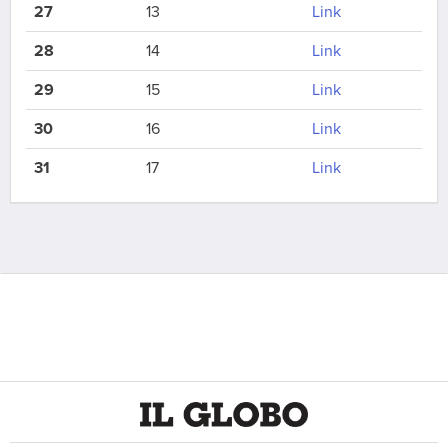
27
13
Link
28
14
Link
29
15
Link
30
16
Link
31
17
Link