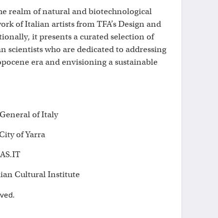
the realm of natural and biotechnological
ork of Italian artists from TFA’s Design and
onally, it presents a curated selection of
an scientists who are dedicated to addressing
opocene era and envisioning a sustainable
eneral of Italy
ity of Yarra
AS.IT
lian Cultural Institute
rved.