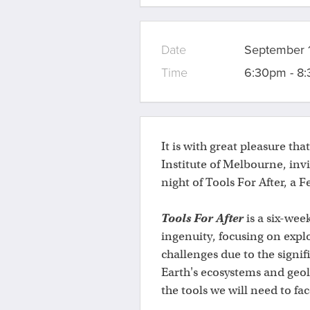
Date
September 1
Time
6:30pm - 8
It is with great pleasure tha
Institute of Melbourne, inv
night of Tools For After, a F
Tools For After
is a six-week
ingenuity, focusing on explo
challenges due to the signif
Earth's ecosystems and geolo
the tools we will need to fac