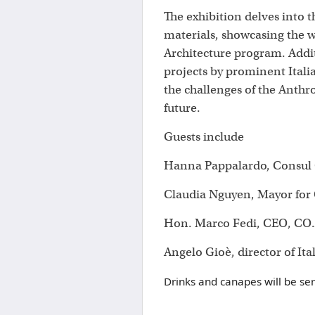
The exhibition delves into 
materials, showcasing the w
Architecture program. Additi
projects by prominent Itali
the challenges of the Anthr
future.
Guests include
Hanna Pappalardo, Consul G
Claudia Nguyen, Mayor for C
Hon. Marco Fedi, CEO, CO.
Angelo Gioè, director of Ita
Drinks and canapes will be se