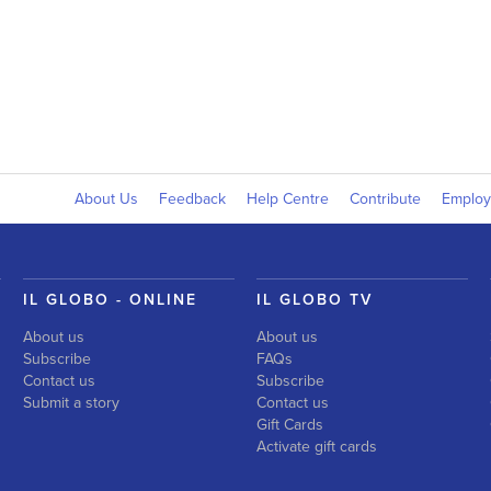
About Us
Feedback
Help Centre
Contribute
Emplo
IL GLOBO - ONLINE
IL GLOBO TV
About us
About us
Subscribe
FAQs
Contact us
Subscribe
Submit a story
Contact us
Gift Cards
Activate gift cards