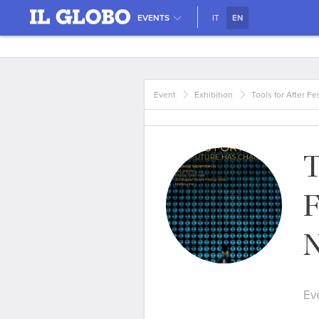
EVENTS
IT
EN
Event
Exhibition
Tools for After Fe
T
F
N
Ev