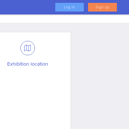
Log in
Sign up
Exhibition location