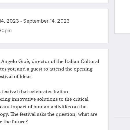
4, 2023 - September 14, 2023
:30pm
t Angelo Gioè, director of the Italian Cultural
ites you and a guest to attend the opening
estival of Ideas.
 festival that celebrates Italian
ring innovative solutions to the critical
icant impact of human activities on the
gy. The festival asks the question, what are
e the future?