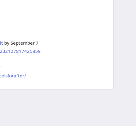
it
by September 7
m/232127817425859
/
olsforafter/