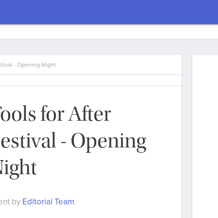
stival - Opening Night
ools for After
estival - Opening
ight
ent by
Editorial Team