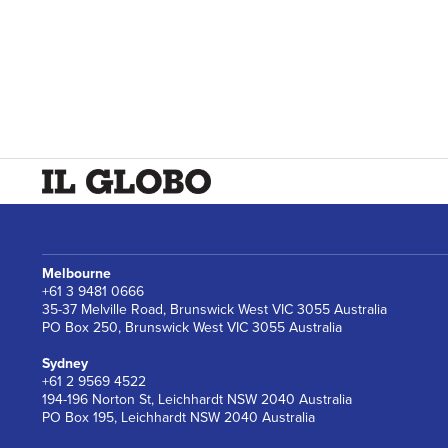
Melbourne
+61 3 9481 0666
35-37 Melville Road, Brunswick West VIC 3055 Australia
PO Box 250, Brunswick West VIC 3055 Australia
Sydney
+61 2 9569 4522
194-196 Norton St, Leichhardt NSW 2040 Australia
PO Box 195, Leichhardt NSW 2040 Australia