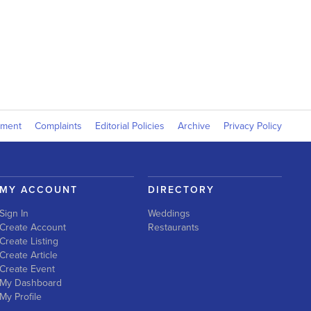
yment
Complaints
Editorial Policies
Archive
Privacy Policy
MY ACCOUNT
DIRECTORY
Sign In
Weddings
Create Account
Restaurants
Create Listing
Create Article
Create Event
My Dashboard
My Profile