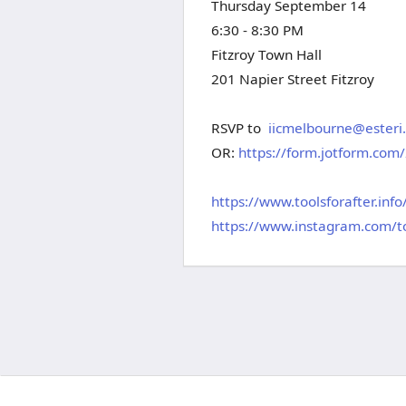
Thursday September 14
6:30 - 8:30 PM
Fitzroy Town Hall
201 Napier Street Fitzroy
RSVP to
iicmelbourne@esteri.
OR:
https://form.jotform.co
https://www.toolsforafter.info
https://www.instagram.com/to