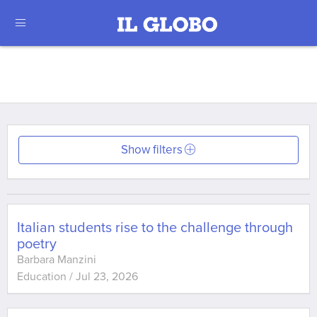
Show filters
Italian students rise to the challenge through
poetry
Barbara Manzini
Education
/
Jul 23, 2026