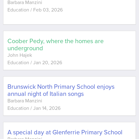
Barbara Manzini
Education
/
Feb 03, 2026
Coober Pedy, where the homes are
underground
John Hajek
Education
/
Jan 20, 2026
Brunswick North Primary School enjoys
annual night of Italian songs
Barbara Manzini
Education
/
Jan 14, 2026
A special day at Glenferrie Primary School