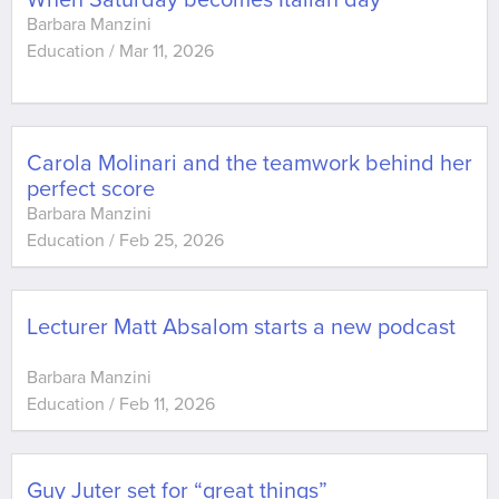
When Saturday becomes Italian day
Barbara Manzini
Education
/
Mar 11, 2026
Carola Molinari and the teamwork behind her
perfect score
Barbara Manzini
Education
/
Feb 25, 2026
Lecturer Matt Absalom starts a new podcast
Barbara Manzini
Education
/
Feb 11, 2026
Guy Juter set for “great things”