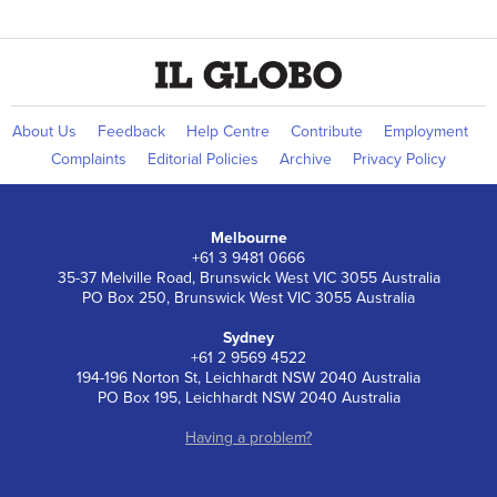
About Us
Feedback
Help Centre
Contribute
Employment
Complaints
Editorial Policies
Archive
Privacy Policy
Melbourne
+61 3 9481 0666
35-37 Melville Road, Brunswick West VIC 3055 Australia
PO Box 250, Brunswick West VIC 3055 Australia
Sydney
+61 2 9569 4522
194-196 Norton St, Leichhardt NSW 2040 Australia
PO Box 195, Leichhardt NSW 2040 Australia
Having a problem?