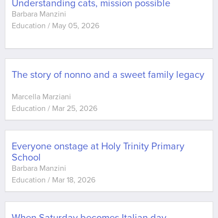
Understanding cats, mission possible
Barbara Manzini
Education
/
May 05, 2026
The story of nonno and a sweet family legacy
Marcella Marziani
Education
/
Mar 25, 2026
Everyone onstage at Holy Trinity Primary
School
Barbara Manzini
Education
/
Mar 18, 2026