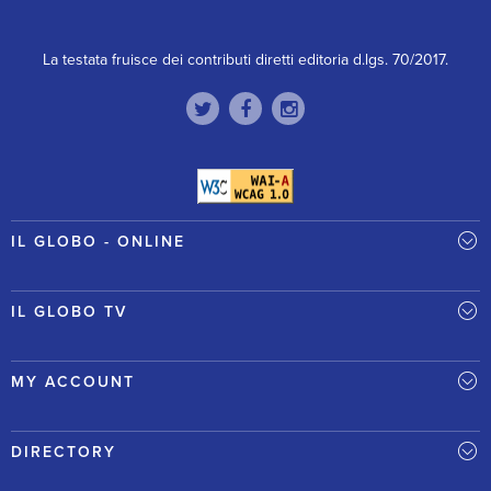
La testata fruisce dei contributi diretti editoria d.lgs. 70/2017.
IL GLOBO - ONLINE
IL GLOBO TV
MY ACCOUNT
DIRECTORY