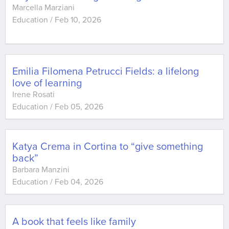
Marcella Marziani
Education
/
Feb 10, 2026
Emilia Filomena Petrucci Fields: a lifelong
love of learning
Irene Rosati
Education
/
Feb 05, 2026
Katya Crema in Cortina to “give something
back”
Barbara Manzini
Education
/
Feb 04, 2026
A book that feels like family