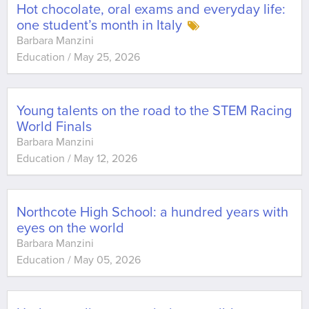
Hot chocolate, oral exams and everyday life:
one student’s month in Italy
Barbara Manzini
Education
/
May 25, 2026
Young talents on the road to the STEM Racing
World Finals
Barbara Manzini
Education
/
May 12, 2026
Northcote High School: a hundred years with
eyes on the world
Barbara Manzini
Education
/
May 05, 2026