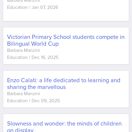
Barbara Manzini
Education
/
Jan 07, 2026
Victorian Primary School students compete in
Bilingual World Cup
Barbara Manzini
Education
/
Dec 16, 2025
Enzo Calati: a life dedicated to learning and
sharing the marvellous
Barbara Manzini
Education
/
Dec 09, 2025
Slowness and wonder: the minds of children
on display