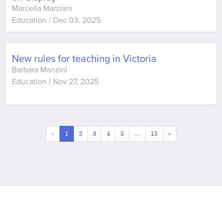
Marcella Marziani
Education
/
Dec 03, 2025
New rules for teaching in Victoria
Barbara Manzini
Education
/
Nov 27, 2025
«
1
2
3
4
5
...
15
»