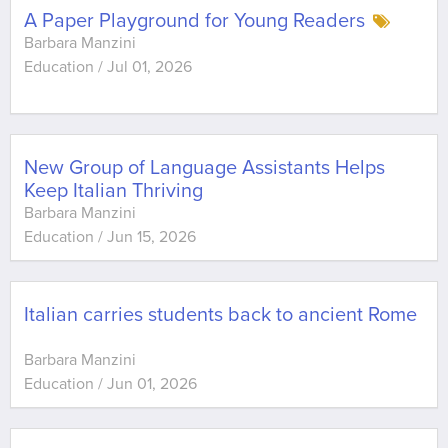
A Paper Playground for Young Readers
Barbara Manzini
Education
/
Jul 01, 2026
New Group of Language Assistants Helps
Keep Italian Thriving
Barbara Manzini
Education
/
Jun 15, 2026
Italian carries students back to ancient Rome
Barbara Manzini
Education
/
Jun 01, 2026