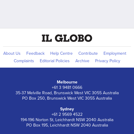
About Us
Feedback
Help Centre
Contribute
Employment
Complaints
Editorial Policies
Archive
Privacy Policy
Melbourne
+61 3 9481 0666
35-37 Melville Road, Brunswick West VIC 3055 Australia
PO Box 250, Brunswick West VIC 3055 Australia
Sydney
+61 2 9569 4522
194-196 Norton St, Leichhardt NSW 2040 Australia
PO Box 195, Leichhardt NSW 2040 Australia