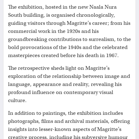
The exhibition, hosted in the new Naala Nura
South building, is organised chronologically,
guiding visitors through Magritte’s career; from his
commercial work in the 1920s and his
groundbreaking contributions to surrealism, to the
bold provocations of the 1940s and the celebrated
masterpieces created before his death in 1967.
The retrospective sheds light on Magritte’s
exploration of the relationship between image and
language, appearance and reality, revealing his
profound influence on contemporary visual
culture.
In addition to paintings, the exhibition includes
photographs, films and archival materials, offering
insights into lesser-known aspects of Magritte’s
creative process, including his subversive humour