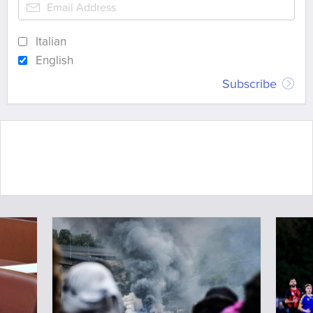
Italian
English
Subscribe