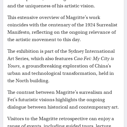
and the uniqueness of his artistic vision.
This extensive overview of Magritte’s work
coincides with the centenary of the 1924 Surrealist
Manifesto, reflecting on the ongoing relevance of
the artistic movement to this day.
The exhibition is part of the Sydney International
Art Series, which also features
Cao Fei: My City is
Yours
, a groundbreaking exploration of China’s
urban and technological transformation, held in
the North building.
The contrast between Magritte’s surrealism and
Fei’s futuristic visions highlights the ongoing
dialogue between historical and contemporary art.
Visitors to the Magritte retrospective can enjoy a
range of events, including guided tours, lecture