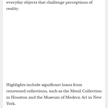
everyday objects that challenge perceptions of
reality.
Highlights include significant loans from
renowned collections, such as the Menil Collection
in Houston and the Museum of Modern Art in New
York.