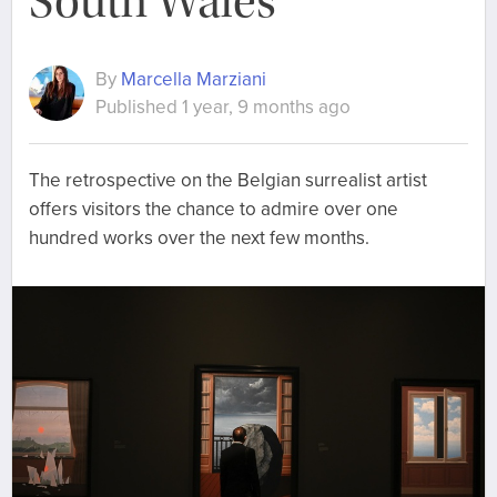
South Wales
By
Marcella Marziani
Published 1 year, 9 months ago
The retrospective on the Belgian surrealist artist
offers visitors the chance to admire over one
hundred works over the next few months.