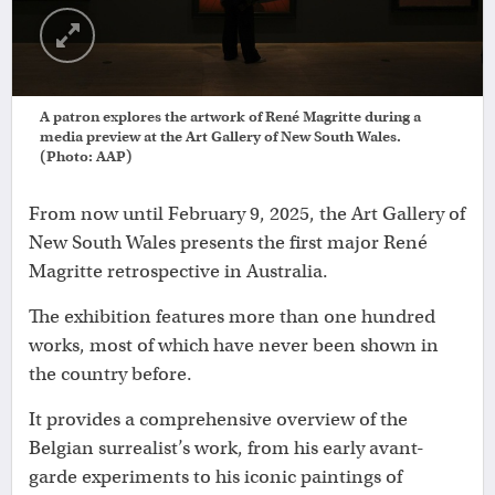
A patron explores the artwork of René Magritte during a
media preview at the Art Gallery of New South Wales.
(Photo: AAP)
From now until February 9, 2025, the Art Gallery of
New South Wales presents the first major René
Magritte retrospective in Australia.
The exhibition features more than one hundred
works, most of which have never been shown in
the country before.
It provides a comprehensive overview of the
Belgian surrealist’s work, from his early avant-
garde experiments to his iconic paintings of