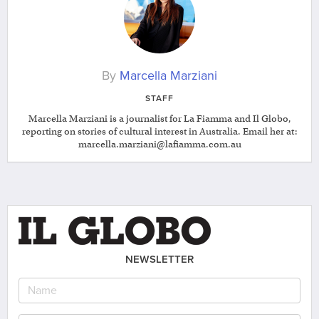
By
Marcella Marziani
STAFF
Marcella Marziani is a journalist for La Fiamma and Il Globo,
reporting on stories of cultural interest in Australia. Email her at:
marcella.marziani@lafiamma.com.au
NEWSLETTER