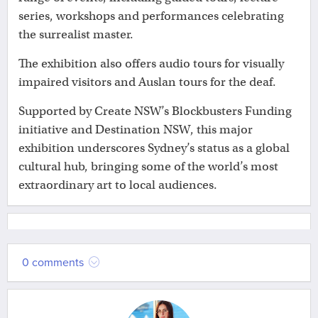
series, workshops and performances celebrating
the surrealist master.
The exhibition also offers audio tours for visually
impaired visitors and Auslan tours for the deaf.
Supported by Create NSW’s Blockbusters Funding
initiative and Destination NSW, this major
exhibition underscores Sydney’s status as a global
cultural hub, bringing some of the world’s most
extraordinary art to local audiences.
0 comments