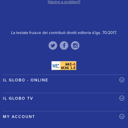
Having a problem?
La testata fruisce dei contributi diretti editoria d.lgs. 70/2017.
IL GLOBO - ONLINE
IL GLOBO TV
MY ACCOUNT