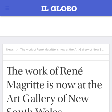
News
The work of René Magritte is now at the Art Gallery of New S…
The work of René
Magritte is now at the
Art Gallery of New