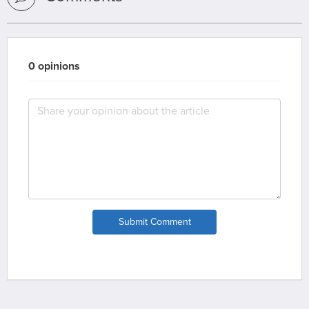
0 opinions
Submit Comment