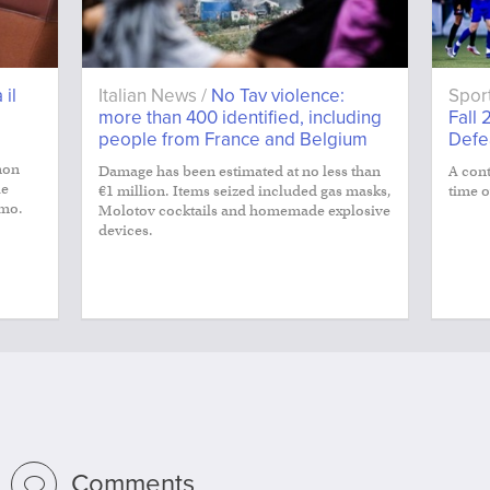
 il
Italian News /
No Tav violence:
Spor
more than 400 identified, including
Fall 
people from France and Belgium
Defe
non
Damage has been estimated at no less than
A cont
le
€1 million. Items seized included gas masks,
time o
smo.
Molotov cocktails and homemade explosive
devices.
Comments