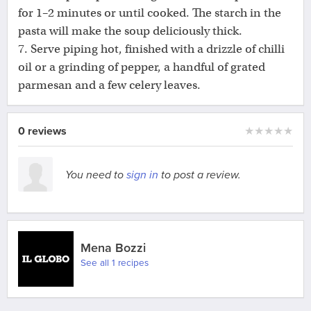
for 1–2 minutes or until cooked. The starch in the
pasta will make the soup deliciously thick.
7. Serve piping hot, finished with a drizzle of chilli
oil or a grinding of pepper, a handful of grated
parmesan and a few celery leaves.
0 reviews
★
★
★
★
★
You need to
sign in
to post a review.
Mena Bozzi
See all 1 recipes