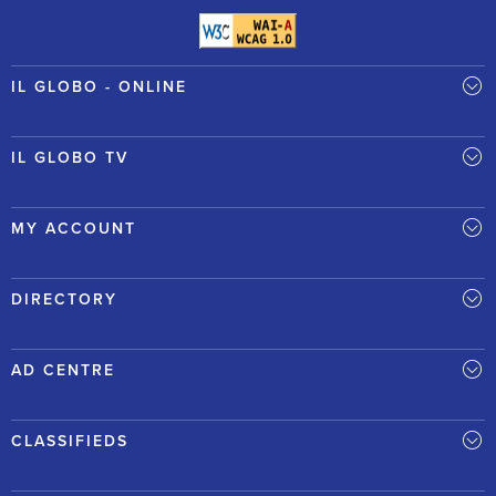
IL GLOBO - ONLINE
IL GLOBO TV
MY ACCOUNT
DIRECTORY
AD CENTRE
CLASSIFIEDS