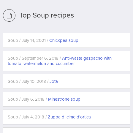
Top Soup recipes
Soup / July 14, 2021 /
Chickpea soup
Soup / September 6, 2018 /
Anti-waste gazpacho with
tomato, watermelon and cucumber
Soup / July 10, 2018 /
Jota
Soup / July 6, 2018 /
Minestrone soup
Soup / July 4, 2018 /
Zuppa di cime d’ortica