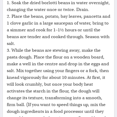
1. Soak the dried borlotti beans in water overnight,
changing the water once or twice. Drain.
2. Place the beans, potato, bay leaves, pancetta and
1 clove garlic in a large saucepan of water, bring to
a simmer and cook for 1–1½ hours or until the
beans are tender and cooked through. Season with
salt.
3. While the beans are stewing away, make the
pasta dough. Place the flour on a wooden board,
make a well in the centre and drop in the eggs and
salt. Mix together using your fingers or a fork, then
knead vigorously for about 10 minutes. At first, it
will look crumbly, but once your body heat
activates the starch in the flour, the dough will
change its texture, transforming into a smooth,
firm ball. (If you want to speed things up, mix the
dough ingredients in a food processor until they