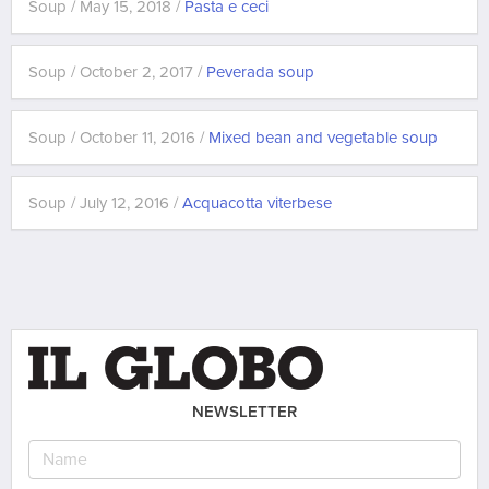
Soup / May 15, 2018 /
Pasta e ceci
Soup / October 2, 2017 /
Peverada soup
Soup / October 11, 2016 /
Mixed bean and vegetable soup
Soup / July 12, 2016 /
Acquacotta viterbese
NEWSLETTER