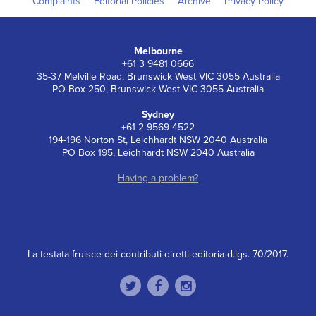
Complaints
Editorial Policies
Archive
Privacy Policy
Melbourne
+61 3 9481 0666
35-37 Melville Road, Brunswick West VIC 3055 Australia
PO Box 250, Brunswick West VIC 3055 Australia
Sydney
+61 2 9569 4522
194-196 Norton St, Leichhardt NSW 2040 Australia
PO Box 195, Leichhardt NSW 2040 Australia
Having a problem?
La testata fruisce dei contributi diretti editoria d.lgs. 70/2017.