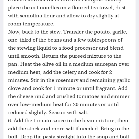
place the cut noodles on a floured tea towel, dust
with semolina flour and allow to dry slightly at
room temperature.
Now, back to the stew. Transfer the potato, garlic,
one-third of the beans and a few tablespoons of
the stewing liquid to a food processor and blend
until smooth. Return the pureed mixture to the
pan. Heat the olive oil in a medium saucepan over
medium heat, add the celery and cook for 2
minutes. Stir in the rosemary and remaining garlic
clove and cook for 1 minute or until fragrant. Add
the cheese rind and crushed tomatoes and simmer
over low–medium heat for 20 minutes or until
reduced slightly. Season with salt.
6. Add the tomato sauce to the bean mixture, then
add the stock and more salt if needed. Bring to the
boil. Drop the pasta straight into the soup and boil