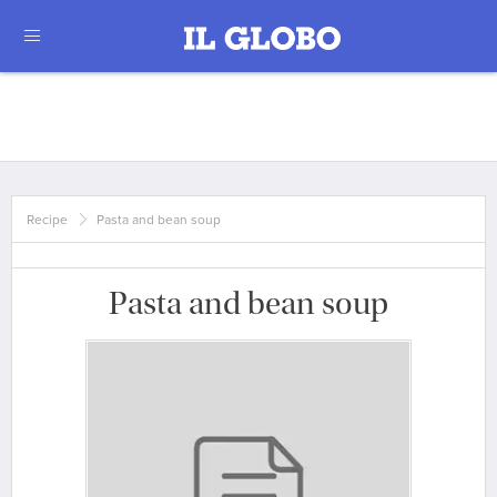
Recipe
Pasta and bean soup
Pasta and bean soup