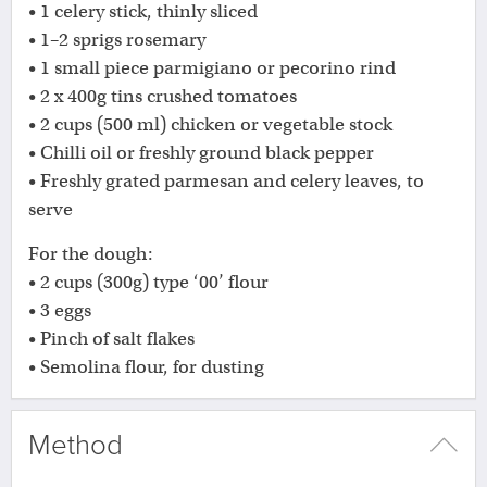
• 1 celery stick, thinly sliced
• 1–2 sprigs rosemary
• 1 small piece parmigiano or pecorino rind
• 2 x 400g tins crushed tomatoes
• 2 cups (500 ml) chicken or vegetable stock
• Chilli oil or freshly ground black pepper
• Freshly grated parmesan and celery leaves, to
serve
For the dough:
• 2 cups (300g) type ‘00’ flour
• 3 eggs
• Pinch of salt flakes
• Semolina flour, for dusting
Method