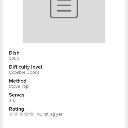
Dish
Soup
Difficulty level
Capable Cooks
Method
Stove Top
Serves
4-6
Rating
No rating yet