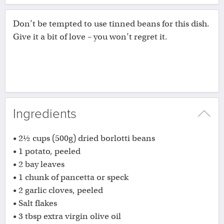
Don’t be tempted to use tinned beans for this dish.
Give it a bit of love – you won’t regret it.
Ingredients
• 2½ cups (500g) dried borlotti beans
• 1 potato, peeled
• 2 bay leaves
• 1 chunk of pancetta or speck
• 2 garlic cloves, peeled
• Salt flakes
• 3 tbsp extra virgin olive oil