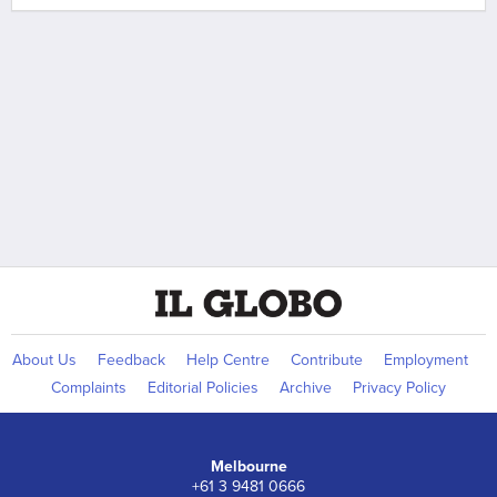
About Us
Feedback
Help Centre
Contribute
Employment
Complaints
Editorial Policies
Archive
Privacy Policy
Melbourne
+61 3 9481 0666