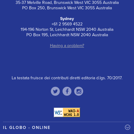
35-37 Melville Road, Brunswick West VIC 3055 Australia
PO Box 250, Brunswick West VIC 3055 Australia
Sydney
+61 2 9569 4522
194-196 Norton St, Leichhardt NSW 2040 Australia
PO Box 195, Leichhardt NSW 2040 Australia
Having a problem?
La testata fruisce dei contributi diretti editoria d.lgs. 70/2017.
IL GLOBO - ONLINE