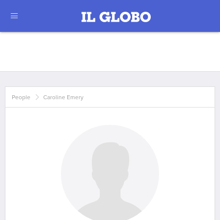
People
Caroline Emery