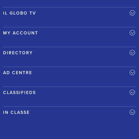
IL GLOBO TV
MY ACCOUNT
DIRECTORY
AD CENTRE
CLASSIFIEDS
IN CLASSE