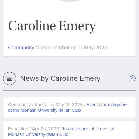
Caroline Emery
Community
/ Last contribution 12 May 2025
News by Caroline Emery
Community / Australia / May 12, 2025 /
Events for everyone
at the Monash University Italian Club
Education / Apr 24, 2025 /
Iniziative per tutti i gusti al
Monash University Italian Club