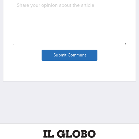
Submit Comment