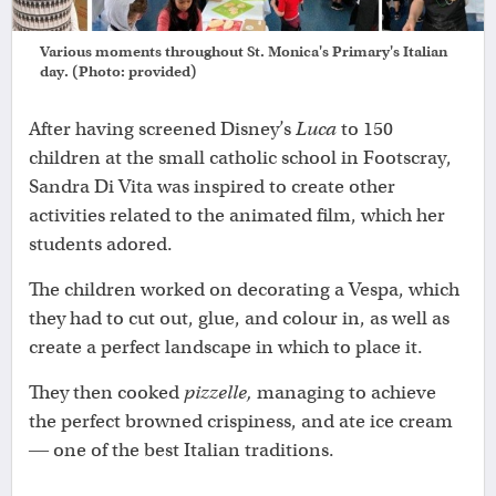
Various moments throughout St. Monica's Primary's Italian
day. (Photo: provided)
After having screened Disney’s
Luca
to 150
children at the small catholic school in Footscray,
Sandra Di Vita was inspired to create other
activities related to the animated film, which her
students adored.
The children worked on decorating a Vespa, which
they had to cut out, glue, and colour in, as well as
create a perfect landscape in which to place it.
They then cooked
pizzelle,
managing to achieve
the perfect browned crispiness, and ate ice cream
― one of the best Italian traditions.