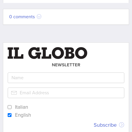
0 comments
NEWSLETTER
Italian
English
Subscribe