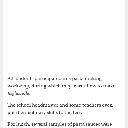
All students participated in a pasta making
workshop, during which they learnt how to make
tagliatelle
.
The school headmaster and some teachers even
put their culinary skills to the test.
For lunch, several samples of pasta sauces were