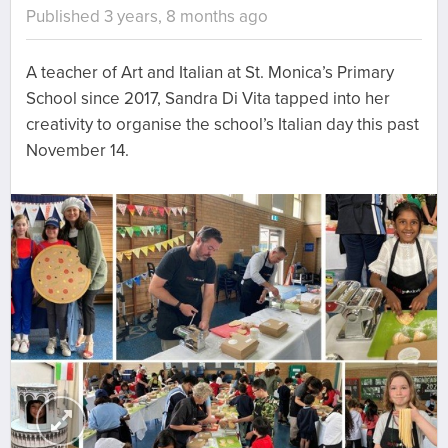
Published 3 years, 8 months ago
A teacher of Art and Italian at St. Monica’s Primary
School since 2017, Sandra Di Vita tapped into her
creativity to organise the school’s Italian day this past
November 14.