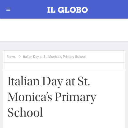
News
Italian Day at St. Monica’s Primary School
Italian Day at St.
Monica’s Primary
School