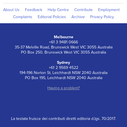
About Us
Feedback
Help Centre
Contribute
Employment
Complaints
Editorial Policies
Archive
Privacy Policy
Melbourne
+61 3 9481 0666
35-37 Melville Road, Brunswick West VIC 3055 Australia
PO Box 250, Brunswick West VIC 3055 Australia
Sydney
+61 2 9569 4522
194-196 Norton St, Leichhardt NSW 2040 Australia
PO Box 195, Leichhardt NSW 2040 Australia
Having a problem?
La testata fruisce dei contributi diretti editoria d.lgs. 70/2017.