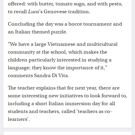
offered: with butter, tomato sugo, and with pesto,
to recall
Luca
's Genovese tradition.
Concluding the day was a bocce tournament and
an Italian themed puzzle.
"We have a large Vietnamese and multicultural
community at the school, which makes the
children particularly interested in studying a
language; they know the importance of it,"
comments Sandra Di Vita.
The teacher explains that for next year, there are
some interesting new initiatives to look forward to,
including a short Italian immersion day for all
students and teachers, called 'teachers as co-
learners'.