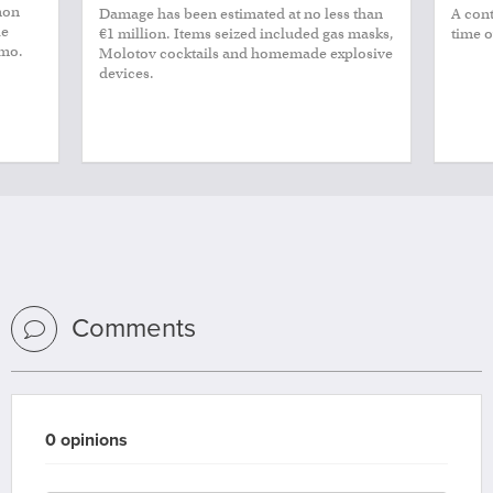
non
Damage has been estimated at no less than
A cont
le
€1 million. Items seized included gas masks,
time o
smo.
Molotov cocktails and homemade explosive
devices.
Comments
0 opinions