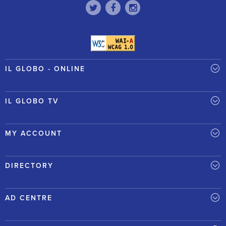
IL GLOBO - ONLINE
IL GLOBO TV
MY ACCOUNT
DIRECTORY
AD CENTRE