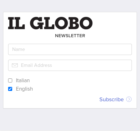
NEWSLETTER
Italian
English
Subscribe