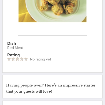
Dish
Red Meat
Rating
No rating yet
Having people over? Here's an impressive starter
that your guests will love!