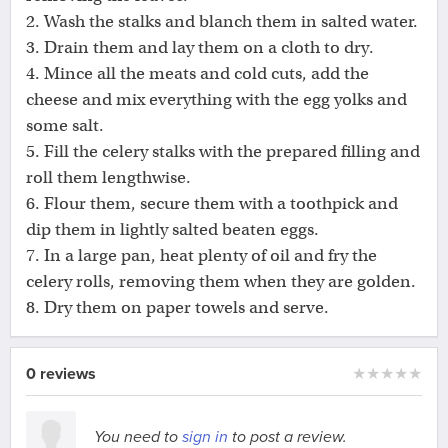
2. Wash the stalks and blanch them in salted water.
3. Drain them and lay them on a cloth to dry.
4. Mince all the meats and cold cuts, add the
cheese and mix everything with the egg yolks and
some salt.
5. Fill the celery stalks with the prepared filling and
roll them lengthwise.
6. Flour them, secure them with a toothpick and
dip them in lightly salted beaten eggs.
7. In a large pan, heat plenty of oil and fry the
celery rolls, removing them when they are golden.
8. Dry them on paper towels and serve.
0 reviews
★
★
★
★
★
You need to
sign in
to post a review.