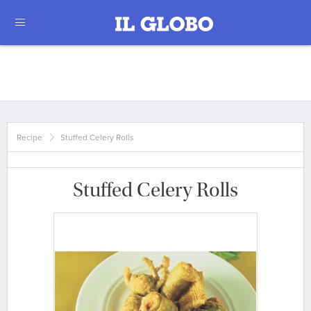
Recipe
Stuffed Celery Rolls
Stuffed Celery Rolls