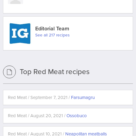
Editorial Team
See all 217 recipes
Top Red Meat recipes
Red Meat / September 7, 2021 /
Farsumagru
Red Meat / August 20, 2021 /
Ossobuco
Red Meat / August 10, 2021 /
Neapolitan meatballs