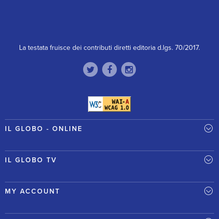
La testata fruisce dei contributi diretti editoria d.lgs. 70/2017.
IL GLOBO - ONLINE
IL GLOBO TV
MY ACCOUNT