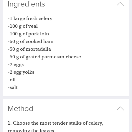
Ingredients
-1 large fresh celery
-100 g of veal
-100 g of pork loin
-50 g of cooked ham
-50 g of mortadella
-50 g of grated parmesan cheese
-2 eggs
-2 egg yolks
-oil
-salt
Method
1. Choose the most tender stalks of celery,
removing the leaves.