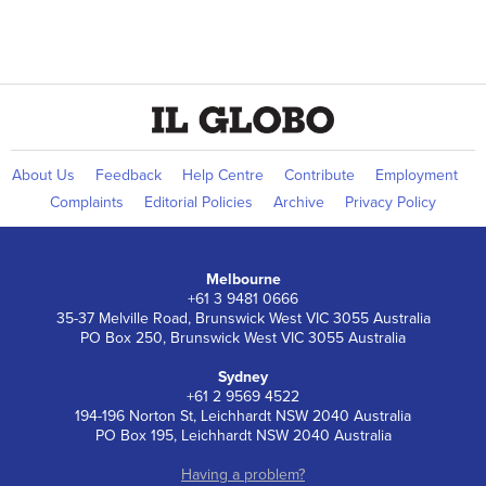
About Us
Feedback
Help Centre
Contribute
Employment
Complaints
Editorial Policies
Archive
Privacy Policy
Melbourne
+61 3 9481 0666
35-37 Melville Road, Brunswick West VIC 3055 Australia
PO Box 250, Brunswick West VIC 3055 Australia
Sydney
+61 2 9569 4522
194-196 Norton St, Leichhardt NSW 2040 Australia
PO Box 195, Leichhardt NSW 2040 Australia
Having a problem?