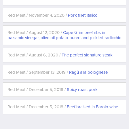
Red Meat / November 4, 2020 /
Pork fillet Italico
Red Meat / August 12, 2020 /
Cape Grim beef ribs in
balsamic vinegar, olive oil potato puree and pickled radicchio
Red Meat / August 6, 2020 /
The perfect signature steak
Red Meat / September 13, 2019 /
Ragù alla bolognese
Red Meat / December 5, 2018 /
Spicy roast pork
Red Meat / December 5, 2018 /
Beef braised in Barolo wine