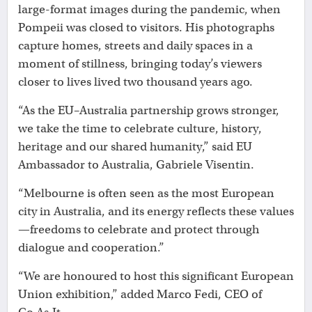
large-format images during the pandemic, when
Pompeii was closed to visitors. His photographs
capture homes, streets and daily spaces in a
moment of stillness, bringing today’s viewers
closer to lives lived two thousand years ago.
“As the EU–Australia partnership grows stronger,
we take the time to celebrate culture, history,
heritage and our shared humanity,” said EU
Ambassador to Australia, Gabriele Visentin.
“Melbourne is often seen as the most European
city in Australia, and its energy reflects these values
—freedoms to celebrate and protect through
dialogue and cooperation.”
“We are honoured to host this significant European
Union exhibition,” added Marco Fedi, CEO of