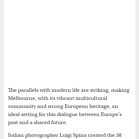
The parallels with modern life are striking, making
Melbourne, with its vibrant multicultural
community and strong European heritage, an
ideal setting for this dialogue between Europe’s
past and a shared future.
Italian photographer Luigi Spina created the 38