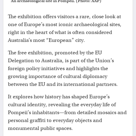
An archaeological site in Pompeii. (Photo: AAP)
The exhibition offers visitors a rare, close look at
one of Europe’s most iconic archaeological sites,
right in the heart of what is often considered
Australia’s most “European” city.
The free exhibition, promoted by the EU
Delegation to Australia, is part of the Union’s
foreign policy initiatives and highlights the
growing importance of cultural diplomacy
between the EU and its international partners.
It explores how history has shaped Europe’s
cultural identity, revealing the everyday life of
Pompeii’s inhabitants—from detailed mosaics and
personal graffiti to everyday objects and
monumental public spaces.