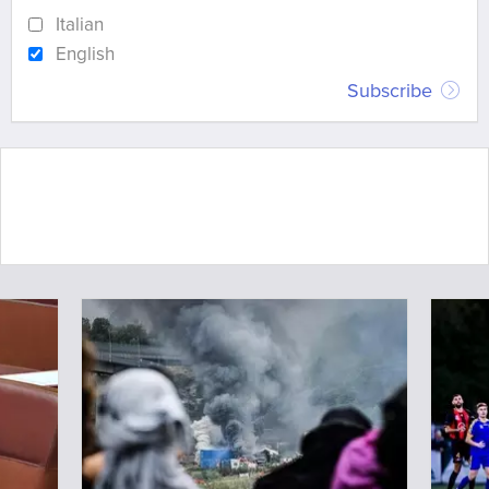
Italian
English
Subscribe