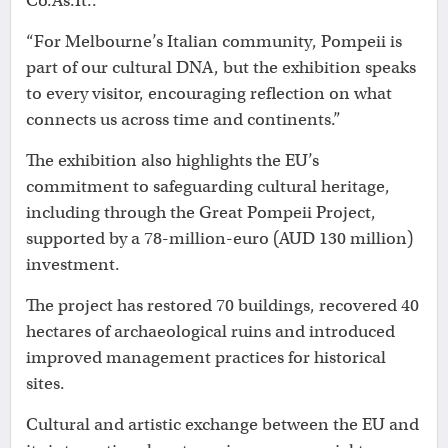
Co.As.It..
“For Melbourne’s Italian community, Pompeii is
part of our cultural DNA, but the exhibition speaks
to every visitor, encouraging reflection on what
connects us across time and continents.”
The exhibition also highlights the EU’s
commitment to safeguarding cultural heritage,
including through the Great Pompeii Project,
supported by a 78-million-euro (AUD 130 million)
investment.
The project has restored 70 buildings, recovered 40
hectares of archaeological ruins and introduced
improved management practices for historical
sites.
Cultural and artistic exchange between the EU and