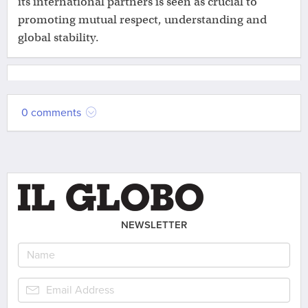
its international partners is seen as crucial to
promoting mutual respect, understanding and
global stability.
0 comments
NEWSLETTER