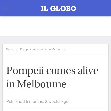
News
Pompeii comes alive in Melbourne
Pompeii comes alive
in Melbourne
Published 8 months, 2 weeks ago