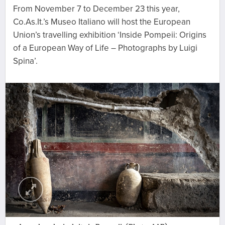
From November 7 to December 23 this year,
Co.As.It.’s Museo Italiano will host the European
Union’s travelling exhibition ‘Inside Pompeii: Origins
of a European Way of Life – Photographs by Luigi
Spina’.