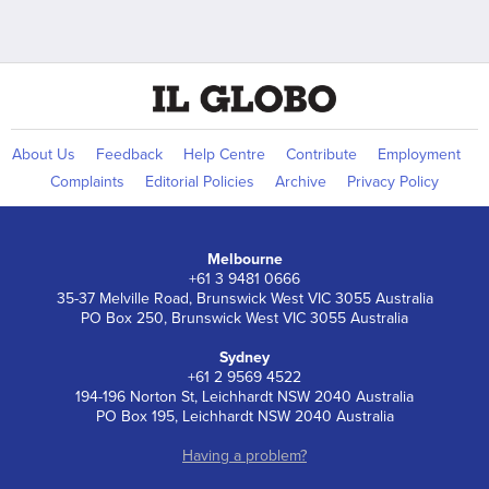
About Us
Feedback
Help Centre
Contribute
Employment
Complaints
Editorial Policies
Archive
Privacy Policy
Melbourne
+61 3 9481 0666
35-37 Melville Road, Brunswick West VIC 3055 Australia
PO Box 250, Brunswick West VIC 3055 Australia
Sydney
+61 2 9569 4522
194-196 Norton St, Leichhardt NSW 2040 Australia
PO Box 195, Leichhardt NSW 2040 Australia
Having a problem?