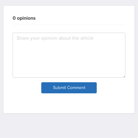
0 opinions
Submit Comment