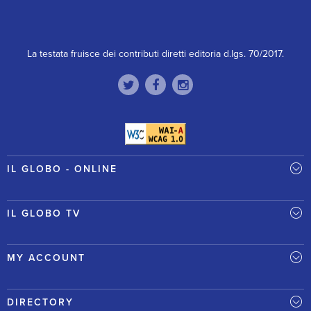
La testata fruisce dei contributi diretti editoria d.lgs. 70/2017.
IL GLOBO - ONLINE
IL GLOBO TV
MY ACCOUNT
DIRECTORY