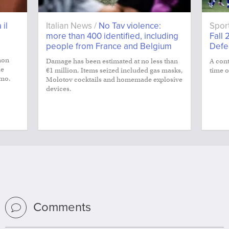
 il
Italian News /
No Tav violence:
Spor
more than 400 identified, including
Fall 
people from France and Belgium
Defe
non
Damage has been estimated at no less than
A cont
le
€1 million. Items seized included gas masks,
time o
smo.
Molotov cocktails and homemade explosive
devices.
Comments