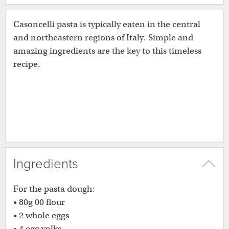
Casoncelli pasta is typically eaten in the central
and northeastern regions of Italy. Simple and
amazing ingredients are the key to this timeless
recipe.
Ingredients
For the pasta dough:
• 80g 00 flour
• 2 whole eggs
• 4 egg yolks