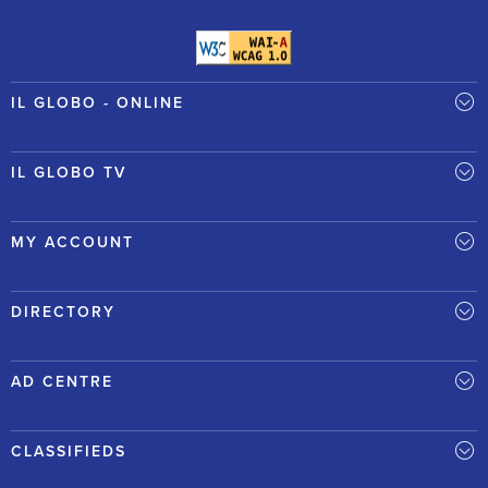
IL GLOBO - ONLINE
IL GLOBO TV
MY ACCOUNT
DIRECTORY
AD CENTRE
CLASSIFIEDS