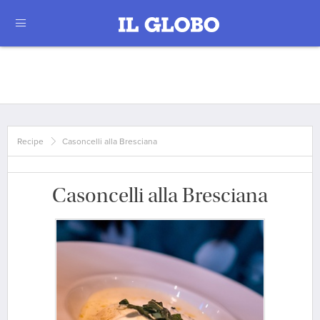
Recipe
Casoncelli alla Bresciana
Casoncelli alla Bresciana