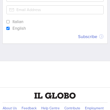
Italian
English
Subscribe
About Us
Feedback
Help Centre
Contribute
Employment