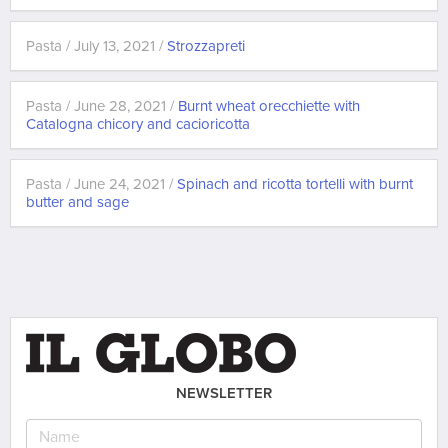
Pasta / July 13, 2021 /
Strozzapreti
Pasta / June 28, 2021 /
Burnt wheat orecchiette with
Catalogna chicory and cacioricotta
Pasta / June 24, 2021 /
Spinach and ricotta tortelli with burnt
butter and sage
NEWSLETTER