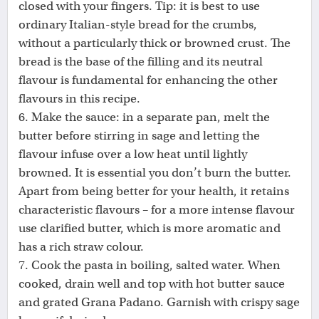
closed with your fingers. Tip: it is best to use
ordinary Italian-style bread for the crumbs,
without a particularly thick or browned crust. The
bread is the base of the filling and its neutral
flavour is fundamental for enhancing the other
flavours in this recipe.
6. Make the sauce: in a separate pan, melt the
butter before stirring in sage and letting the
flavour infuse over a low heat until lightly
browned. It is essential you don’t burn the butter.
Apart from being better for your health, it retains
characteristic flavours – for a more intense flavour
use clarified butter, which is more aromatic and
has a rich straw colour.
7. Cook the pasta in boiling, salted water. When
cooked, drain well and top with hot butter sauce
and grated Grana Padano. Garnish with crispy sage