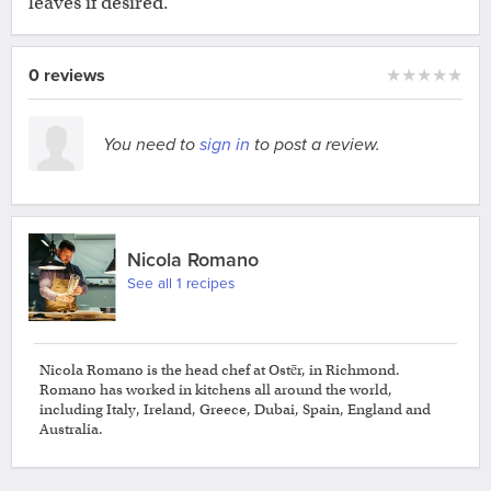
leaves if desired.
0 reviews
★
★
★
★
★
You need to
sign in
to post a review.
Nicola Romano
See all 1 recipes
Nicola Romano is the head chef at Ostēr, in Richmond.
Romano has worked in kitchens all around the world,
including Italy, Ireland, Greece, Dubai, Spain, England and
Australia.