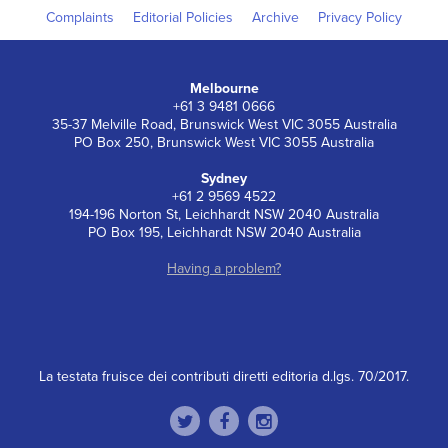
Complaints
Editorial Policies
Archive
Privacy Policy
Melbourne
+61 3 9481 0666
35-37 Melville Road, Brunswick West VIC 3055 Australia
PO Box 250, Brunswick West VIC 3055 Australia
Sydney
+61 2 9569 4522
194-196 Norton St, Leichhardt NSW 2040 Australia
PO Box 195, Leichhardt NSW 2040 Australia
Having a problem?
La testata fruisce dei contributi diretti editoria d.lgs. 70/2017.