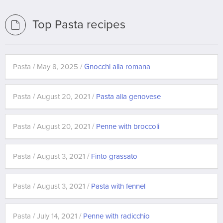
Top Pasta recipes
Pasta / May 8, 2025 /
Gnocchi alla romana
Pasta / August 20, 2021 /
Pasta alla genovese
Pasta / August 20, 2021 /
Penne with broccoli
Pasta / August 3, 2021 /
Finto grassato
Pasta / August 3, 2021 /
Pasta with fennel
Pasta / July 14, 2021 /
Penne with radicchio