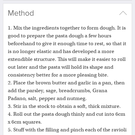
Method
1. Mix the ingredients together to form dough. It is
good to prepare the pasta dough a few hours
beforehand to give it enough time to rest, so that it
is no longer elastic and has developed a more
extendible structure. This will make it easier to roll
out later and the pasta will hold its shape and
consistency better for a more pleasing bite.
2. Place the brown butter and garlic in a pan, then
add the parsley, sage, breadcrumbs, Grana
Padano, salt, pepper and nutmeg.
3. Stir in the stock to obtain a soft, thick mixture.
4. Roll out the pasta dough thinly and cut into 6cm
x 6cm squares.
5. Stuff with the filling and pinch each of the ravioli