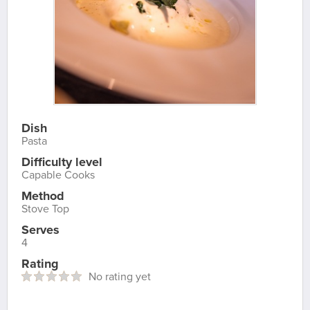
Dish
Pasta
Difficulty level
Capable Cooks
Method
Stove Top
Serves
4
Rating
No rating yet