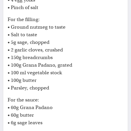
• Pinch of salt
For the filling:
• Ground nutmeg to taste
• Salt to taste
• 5g sage, chopped
• 2 garlic cloves, crushed
• 150g breadcrumbs
• 100g Grana Padano, grated
• 100 ml vegetable stock
• 100g butter
• Parsley, chopped
For the sauce:
• 60g Grana Padano
• 60g butter
• 6g sage leaves