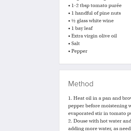
• 1-2 tbsp tomato purée
• 1 handful of pine nuts
• ½ glass white wine
• 1 bay leaf
• Extra virgin olive oil
• Salt
• Pepper
Method
1. Heat oil in a pan and bro
pepper before moistening w
evaporated stir in tomato p
2. Douse with hot water an
adding more water, as neede