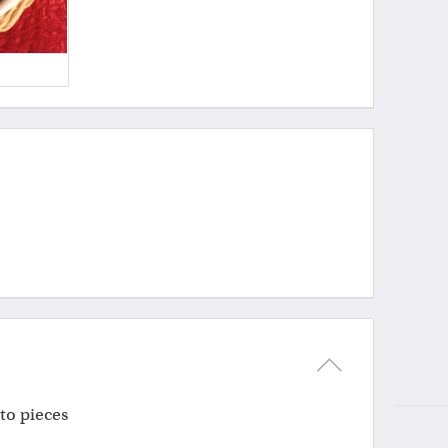
nto pieces