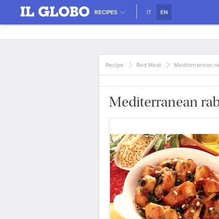
RECIPES
IT
EN
Recipe
Red Meat
Mediterranean ra
Mediterranean rab