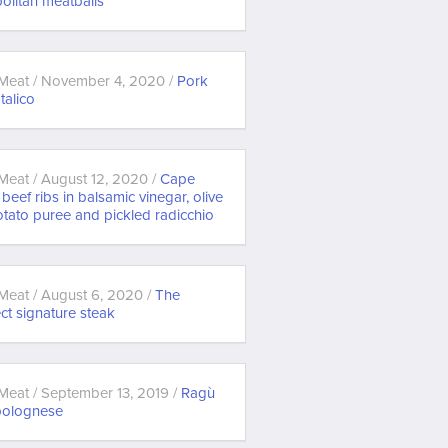
olitan meatballs
Meat / November 4, 2020 /
Pork
 Italico
Meat / August 12, 2020 /
Cape
beef ribs in balsamic vinegar, olive
otato puree and pickled radicchio
Meat / August 6, 2020 /
The
ct signature steak
Meat / September 13, 2019 /
Ragù
 bolognese