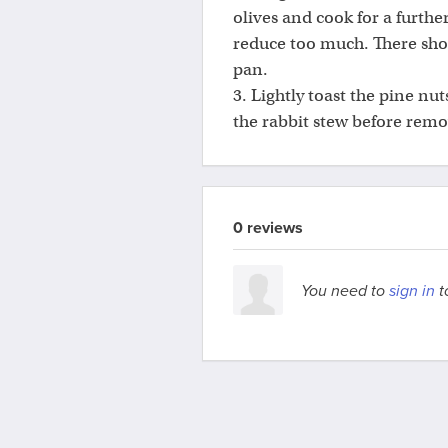
olives and cook for a furthe
reduce too much. There shou
pan.
3. Lightly toast the pine nut
the rabbit stew before rem
0 reviews
You need to
sign in
t