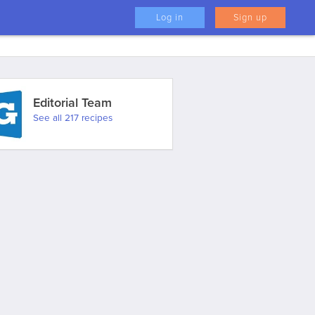
Log in
Sign up
Editorial Team
See all 217 recipes