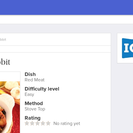
bbit
bit
Dish
Red Meat
Difficulty level
Easy
Method
Stove Top
Rating
No rating yet