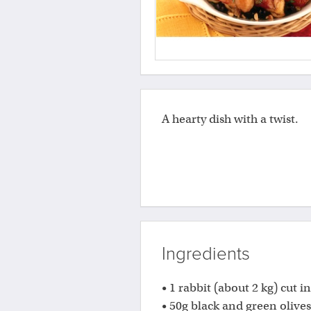
A hearty dish with a twist.
Ingredients
• 1 rabbit (about 2 kg) cut i
• 50g black and green olives