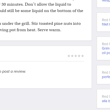
Neap
r 30 minutes. Don’t allow the liquid to
ld still be some liquid on the bottom of the
Red 
s under the grill. Stir toasted pine nuts into
fillet
oving pot from heat. Serve warm.
Red 
Grim 
oil p
★
★
★
★
★
o post a review.
Red 
perfe
Red 
alla