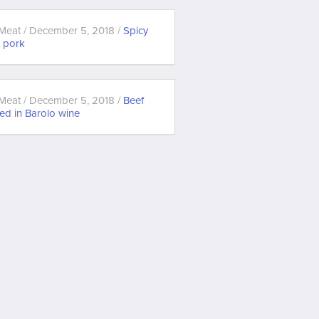
Meat / December 5, 2018 /
Spicy
t pork
Meat / December 5, 2018 /
Beef
ed in Barolo wine