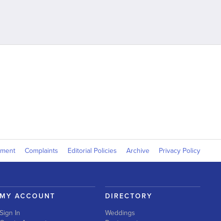
yment
Complaints
Editorial Policies
Archive
Privacy Policy
MY ACCOUNT
DIRECTORY
Sign In
Weddings