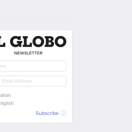
NEWSLETTER
talian
nglish
Subscribe