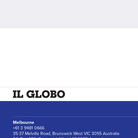
Melbourne
+61 3 9481 0666
35-37 Melville Road, Brunswick West VIC 3055 Australia