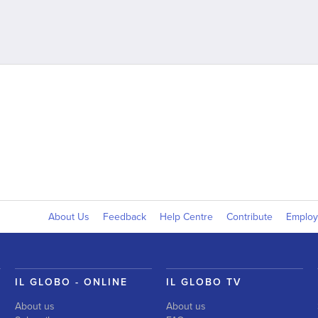
About Us
Feedback
Help Centre
Contribute
Emplo
IL GLOBO - ONLINE
IL GLOBO TV
About us
About us