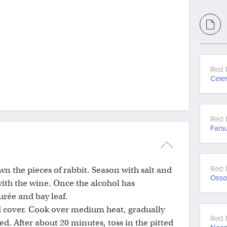
Red 
Celer
Red 
Fars
Red 
wn the pieces of rabbit. Season with salt and
Oss
ith the wine. Once the alcohol has
urée and bay leaf.
d cover. Cook over medium heat, gradually
Red 
d. After about 20 minutes, toss in the pitted