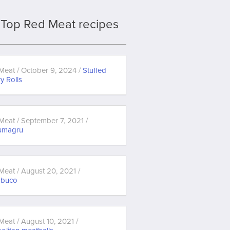
Top Red Meat recipes
Meat / October 9, 2024 /
Stuffed
y Rolls
Meat / September 7, 2021 /
umagru
Meat / August 20, 2021 /
obuco
Meat / August 10, 2021 /