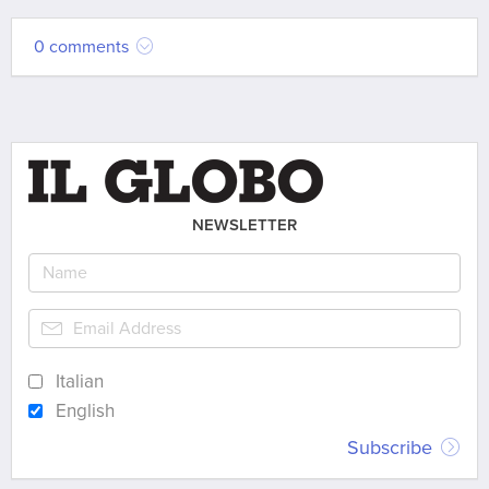
0 comments
NEWSLETTER
Italian
English
Subscribe