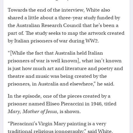
Towards the end of the interview, White also
shared a little about a three-year study funded by
the Australian Research Council that he’s been a
part of. The study seeks to map the artwork created
by Italian prisoners of war during WW2.
“[While the fact that Australia held Italian
prisoners of war is well known], what isn’t known
is just how much art and literature and poetry and
theatre and music was being created by the
prisoners, in Australia and elsewhere,” he said.
In the episode, one of the pieces created by a
prisoner named Eliseo Pieraccini in 1946, titled
Mary, Mother of Jesus
, is shown.
“Pieracinni’s Virgin Mary painting is a very
traditional religious iconography,” said White,