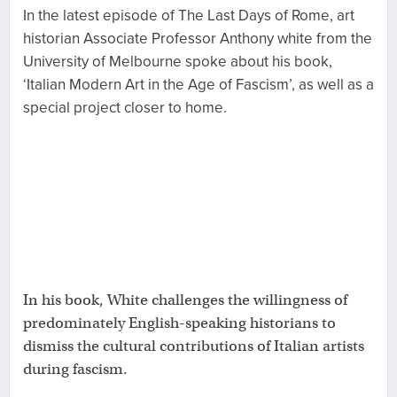
In the latest episode of The Last Days of Rome, art
historian Associate Professor Anthony white from the
University of Melbourne spoke about his book,
‘Italian Modern Art in the Age of Fascism’, as well as a
special project closer to home.
In his book, White challenges the willingness of
predominately English-speaking historians to
dismiss the cultural contributions of Italian artists
during fascism.