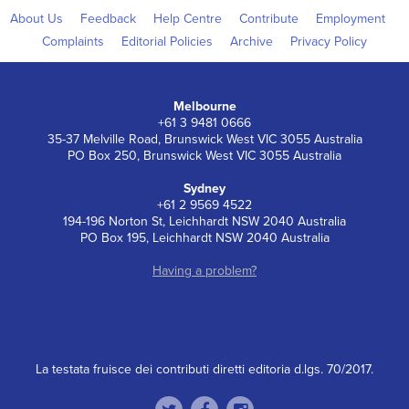
About Us
Feedback
Help Centre
Contribute
Employment
Complaints
Editorial Policies
Archive
Privacy Policy
Melbourne
+61 3 9481 0666
35-37 Melville Road, Brunswick West VIC 3055 Australia
PO Box 250, Brunswick West VIC 3055 Australia
Sydney
+61 2 9569 4522
194-196 Norton St, Leichhardt NSW 2040 Australia
PO Box 195, Leichhardt NSW 2040 Australia
Having a problem?
La testata fruisce dei contributi diretti editoria d.lgs. 70/2017.