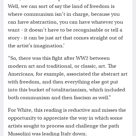
Well, we can sort of say the land of freedom is
where communism isn’t in charge, because you
can have abstraction, you can have whatever you
want - it doesn’t have to be recognisable or tell a
story - it can be just art that comes straight out of
the artist’s imagination.’
“So, there was this fight after WW2 between
modern art and traditional, or classic, art. The
Americans, for example, associated the abstract art
with freedom, and then everything else got put
into this bucket of totalitarianism, which included
both communism and then fascism as well.”
For White, this reading is reductive and misses the
opportunity to appreciate the way in which some
artists sought to process and challenge the path
Mussolini was leading Italy down.