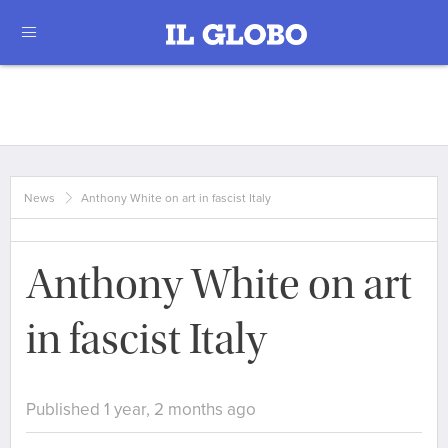
News
Anthony White on art in fascist Italy
Anthony White on art
in fascist Italy
Published 1 year, 2 months ago