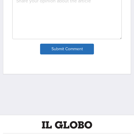
Submit Comment