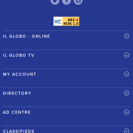
IL GLOBO - ONLINE
IL GLOBO TV
MY ACCOUNT
DIRECTORY
AD CENTRE
CLASSIFIEDS