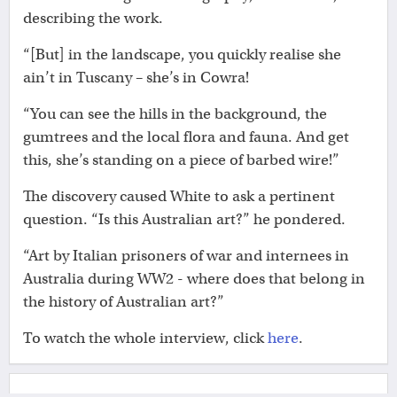
describing the work.
“[But] in the landscape, you quickly realise she
ain’t in Tuscany – she’s in Cowra!
“You can see the hills in the background, the
gumtrees and the local flora and fauna. And get
this, she’s standing on a piece of barbed wire!”
The discovery caused White to ask a pertinent
question. “Is this Australian art?” he pondered.
“Art by Italian prisoners of war and internees in
Australia during WW2 - where does that belong in
the history of Australian art?”
To watch the whole interview, click
here
.