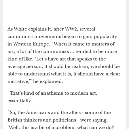
As White explains it, after WW2, several
communist movements began to gain popularity
in Western Europe. “When it came to matters of
art, a lot of the communists … tended to be more
kind of like, ‘Let’s have art that speaks to the
average person; it should be realism, we should be
able to understand what it is, it should have a clear
narrative,’” he explained.
“That’s kind of anathema to modern art,
essentially.
“So, the Americans and the allies - some of the
British thinkers and politicians - were saying,
‘Well, this is a bit of a problem, what can we do?