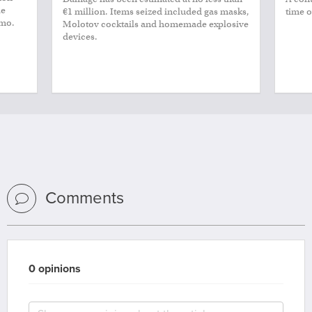
le
€1 million. Items seized included gas masks,
time o
smo.
Molotov cocktails and homemade explosive
devices.
Comments
0 opinions