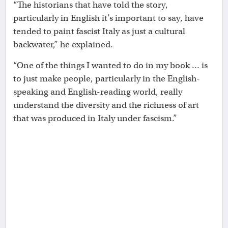
“The historians that have told the story,
particularly in English it’s important to say, have
tended to paint fascist Italy as just a cultural
backwater,” he explained.
“One of the things I wanted to do in my book … is
to just make people, particularly in the English-
speaking and English-reading world, really
understand the diversity and the richness of art
that was produced in Italy under fascism.”