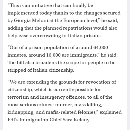
“This is an initiative that can finally be
implemented today thanks to the changes secured
by Giorgia Meloni at the European level,” he said,
adding that the planned repatriations would also
help ease overcrowding in Italian prisons.
“Out of a prison population of around 64,000
inmates, around 16,000 are immigrants,” he said.
The bill also broadens the scope for people to be
stripped of Italian citizenship.
“We are extending the grounds for revocation of
citizenship, which is currently possible for
terrorism and insurgency offences, to all of the
most serious crimes: murder, mass killing,
kidnapping, and mafia-related felonies,” explained
FdI’s Immigration Chief Sara Kelany.