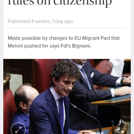
rules on citizenship
Published 4 weeks, 1 day ago
Made possible by changes to EU Migrant Pact that
Meloni pushed for says FdI’s Bignami.