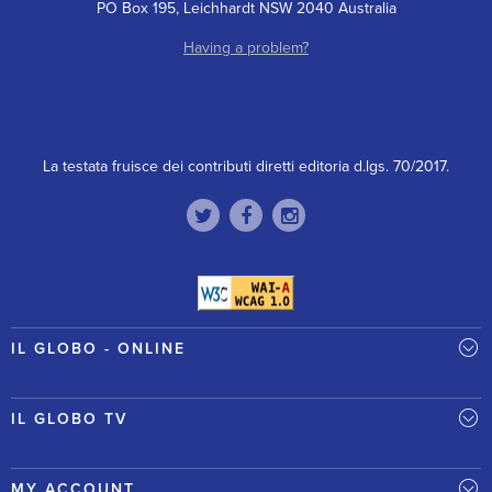
PO Box 195, Leichhardt NSW 2040 Australia
Having a problem?
La testata fruisce dei contributi diretti editoria d.lgs. 70/2017.
IL GLOBO - ONLINE
IL GLOBO TV
MY ACCOUNT