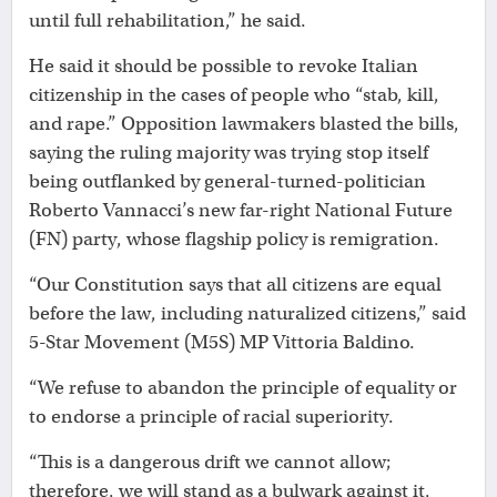
until full rehabilitation,” he said.
He said it should be possible to revoke Italian
citizenship in the cases of people who “stab, kill,
and rape.” Opposition lawmakers blasted the bills,
saying the ruling majority was trying stop itself
being outflanked by general-turned-politician
Roberto Vannacci’s new far-right National Future
(FN) party, whose flagship policy is remigration.
“Our Constitution says that all citizens are equal
before the law, including naturalized citizens,” said
5-Star Movement (M5S) MP Vittoria Baldino.
“We refuse to abandon the principle of equality or
to endorse a principle of racial superiority.
“This is a dangerous drift we cannot allow;
therefore, we will stand as a bulwark against it,