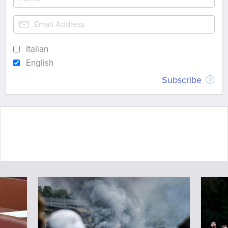
Italian
English
Subscribe