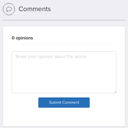
Comments
0 opinions
Submit Comment