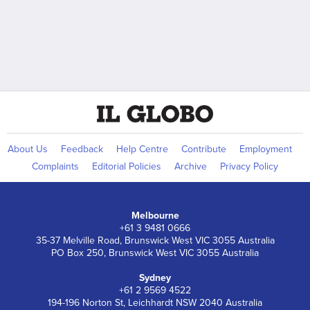
About Us
Feedback
Help Centre
Contribute
Employment
Complaints
Editorial Policies
Archive
Privacy Policy
Melbourne
+61 3 9481 0666
35-37 Melville Road, Brunswick West VIC 3055 Australia
PO Box 250, Brunswick West VIC 3055 Australia
Sydney
+61 2 9569 4522
194-196 Norton St, Leichhardt NSW 2040 Australia