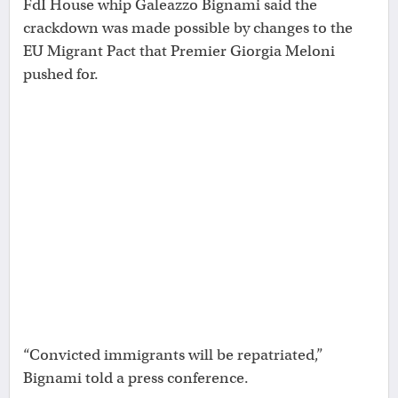
FdI House whip Galeazzo Bignami said the
crackdown was made possible by changes to the
EU Migrant Pact that Premier Giorgia Meloni
pushed for.
“Convicted immigrants will be repatriated,”
Bignami told a press conference.