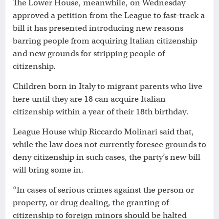
The Lower House, meanwhile, on Wednesday
approved a petition from the League to fast-track a
bill it has presented introducing new reasons
barring people from acquiring Italian citizenship
and new grounds for stripping people of
citizenship.
Children born in Italy to migrant parents who live
here until they are 18 can acquire Italian
citizenship within a year of their 18th birthday.
League House whip Riccardo Molinari said that,
while the law does not currently foresee grounds to
deny citizenship in such cases, the party’s new bill
will bring some in.
“In cases of serious crimes against the person or
property, or drug dealing, the granting of
citizenship to foreign minors should be halted