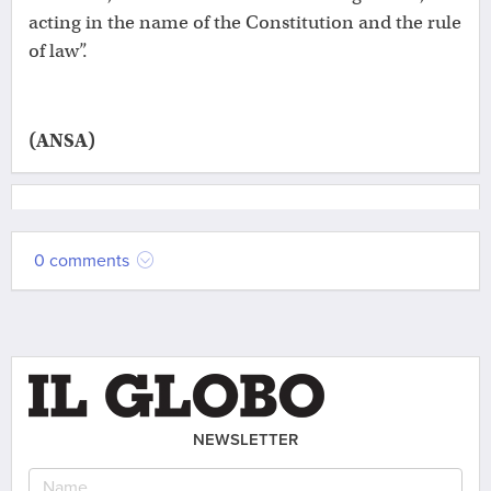
acting in the name of the Constitution and the rule
of law”.
(ANSA)
0 comments
NEWSLETTER