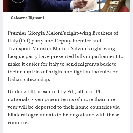
Galeazzo Bignami
Premier Giorgia Meloni’s right-wing Brothers of
Italy (FdI) party and Deputy Premier and
Transport Minister Matteo Salvini’s right-wing
League party have presented bills in parliament to
make it easier for Italy to send migrants back to
their countries of origin and tighten the rules on
Italian citizenship.
Under a bill presented by FdI, all non-EU
nationals given prison terms of more than one
year will be deported to their home countries via
bilateral agreements to be negotiated with those
countries.