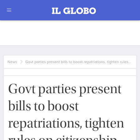
News
Govt parties present bills to boost repatriations, tighten rules…
Govt parties present
bills to boost
repatriations, tighten