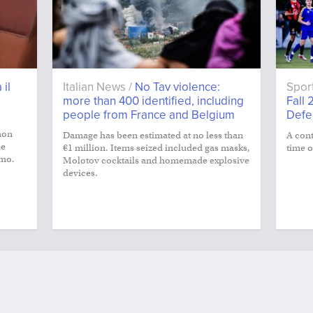
 il
Italian News /
No Tav violence:
Spor
more than 400 identified, including
Fall 
people from France and Belgium
Defe
non
Damage has been estimated at no less than
A cont
le
€1 million. Items seized included gas masks,
time o
smo.
Molotov cocktails and homemade explosive
devices.