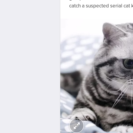
catch a suspected serial cat 