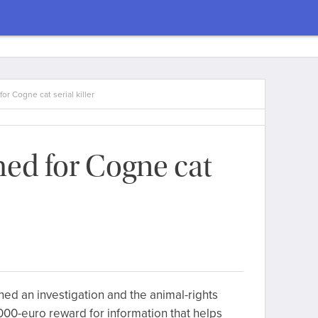
or Cogne cat serial killer
ed for Cogne cat
ned an investigation and the animal-rights
00-euro reward for information that helps