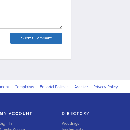
Submit Comment
yment
Complaints
Editorial Policies
Archive
Privacy Policy
MY ACCOUNT
DIRECTORY
Sign In
Weddings
Create Account
Restaurants