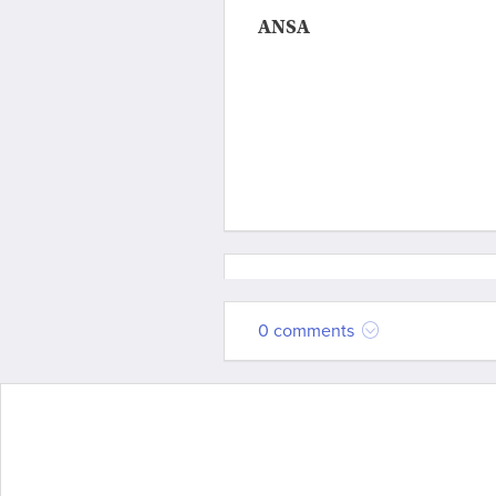
ANSA
0 comments