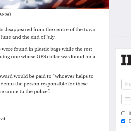
: ANSA)
ts disappeared from the centre of the town
June and the end of July.
s were found in plastic bags while the rest
uding one whose GPS collar was found on a
eward would be paid to “whoever helps to
ondemn the person responsible for these
he crime to the police”.
I
cat
E