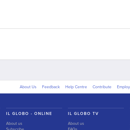
About Us
Feedback
Help Centre
Contribute
Emplo
IL GLOBO - ONLINE
IL GLOBO TV
About us
About us
Subscribe
FAQs