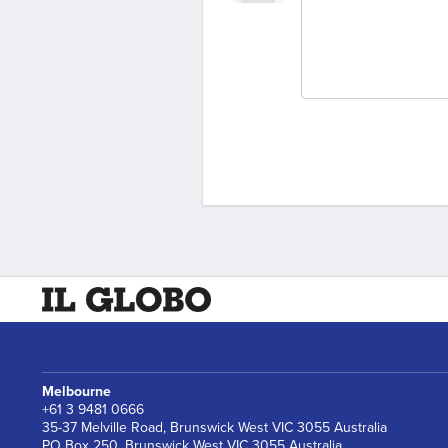
Melbourne
+61 3 9481 0666
35-37 Melville Road, Brunswick West VIC 3055 Australia
PO Box 250, Brunswick West VIC 3055 Australia