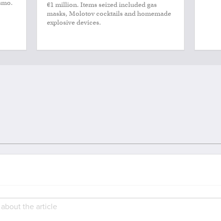
smo.
€1 million. Items seized included gas
masks, Molotov cocktails and homemade
explosive devices.