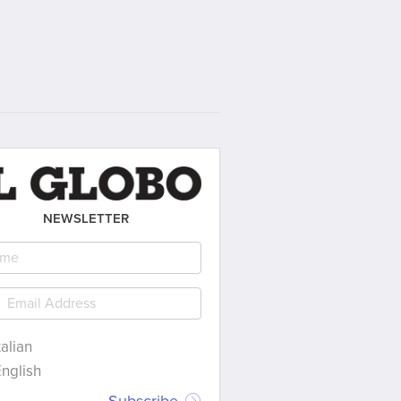
NEWSLETTER
talian
nglish