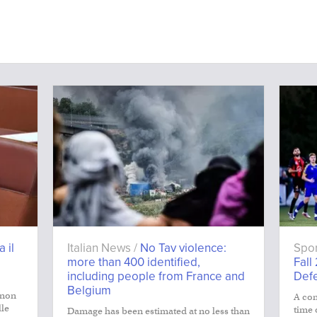
a il
Italian News /
No Tav violence:
Spor
more than 400 identified,
Fall
including people from France and
Def
Belgium
 non
A con
lle
time 
Damage has been estimated at no less than