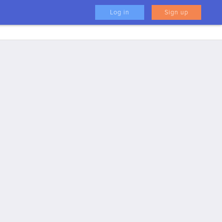
Log in
Sign up