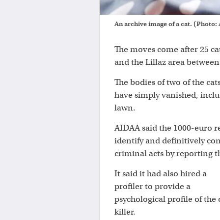
An archive image of a cat. (Photo
The moves come after 25 ca
and the Lillaz area between 
The bodies of two of the cat
have simply vanished, incl
lawn.
AIDAA said the 1000-euro r
identify and definitively c
criminal acts by reporting t
It said it had also hired a
profiler to provide a
psychological profile of the 
killer.