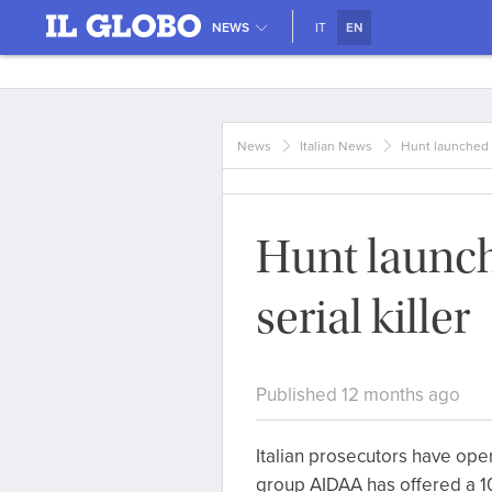
NEWS
IT
EN
News
Italian News
Hunt launched f
Hunt launch
serial killer
Published 12 months ago
Italian prosecutors have ope
group AIDAA has offered a 10