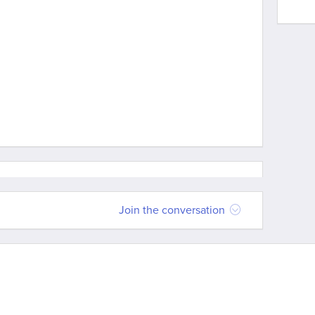
Join the conversation