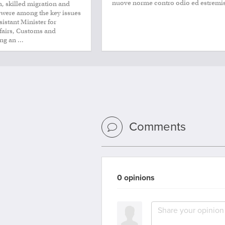
nuove norme contro odio ed estremi
, skilled migration and
 were among the key issues
istant Minister for
ffairs, Customs and
ng an ...
Comments
0 opinions