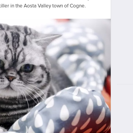
killer in the Aosta Valley town of Cogne.