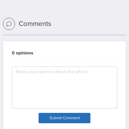
Comments
0 opinions
Submit Comment