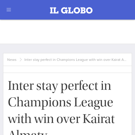
News
Inter stay perfect in Champions League with win over Kairat A…
Inter stay perfect in
Champions League
with win over Kairat