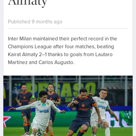
Almaty
Published 9 months ago
Inter Milan maintained their perfect record in the
Champions League after four matches, beating
Kairat Almaty 2–1 thanks to goals from Lautaro
Martínez and Carlos Augusto.