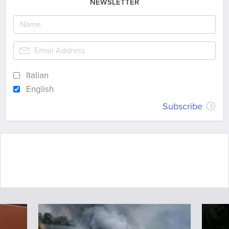
NEWSLETTER
Italian
English
Subscribe