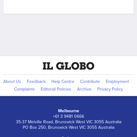
About Us
Feedback
Help Centre
Contribute
Employment
Complaints
Editorial Policies
Archive
Privacy Policy
Melbourne
+61 3 9481 0666
35-37 Melville Road, Brunswick West VIC 3055 Australia
PO Box 250, Brunswick West VIC 3055 Australia