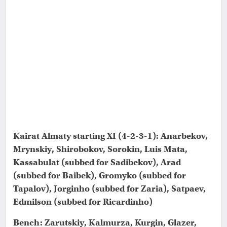
Kairat Almaty starting XI (4-2-3-1): Anarbekov,
Mrynskiy, Shirobokov, Sorokin, Luis Mata,
Kassabulat (subbed for Sadibekov), Arad
(subbed for Baibek), Gromyko (subbed for
Tapalov), Jorginho (subbed for Zaria), Satpaev,
Edmilson (subbed for Ricardinho)
Bench: Zarutskiy, Kalmurza, Kurgin, Glazer,