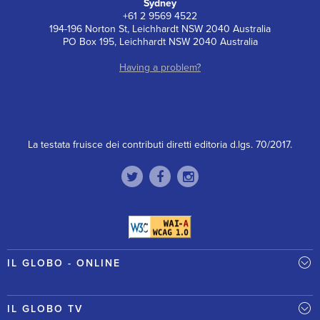
Sydney
+61 2 9569 4522
194-196 Norton St, Leichhardt NSW 2040 Australia
PO Box 195, Leichhardt NSW 2040 Australia
Having a problem?
La testata fruisce dei contributi diretti editoria d.lgs. 70/2017.
IL GLOBO - ONLINE
IL GLOBO TV