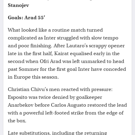
Stanojev
Goals: Arad 55’
What looked like a routine match turned
complicated as Inter struggled with slow tempo
and poor finishing. After Lautaro’s scrappy opener
late in the first half, Kairat equalised early in the
second when Ofri Arad was left unmarked to head
past Sommer for the first goal Inter have conceded
in Europe this season.
Christian Chivu’s men reacted with pressure:
Esposito was twice denied by goalkeeper
Anarbekov before Carlos Augusto restored the lead
with a powerful left-footed strike from the edge of
the box.
Late substitutions, including the returning