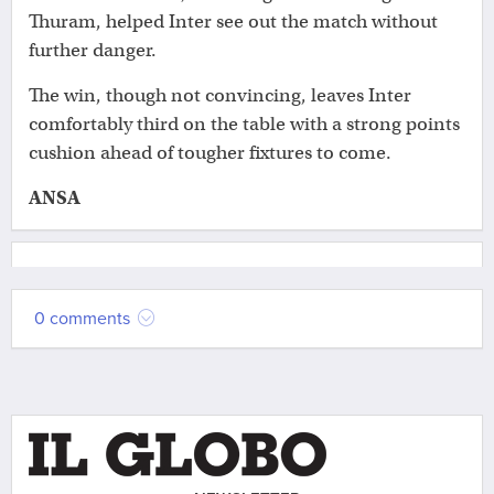
Thuram, helped Inter see out the match without
further danger.
The win, though not convincing, leaves Inter
comfortably third on the table with a strong points
cushion ahead of tougher fixtures to come.
ANSA
0 comments