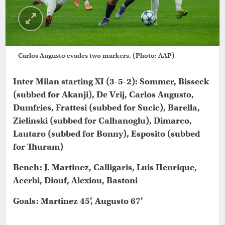
Carlos Augusto evades two markers. (Photo: AAP)
Inter Milan starting XI (3-5-2): Sommer, Bisseck
(subbed for Akanji), De Vrij, Carlos Augusto,
Dumfries, Frattesi (subbed for Sucic), Barella,
Zielinski (subbed for Calhanoglu), Dimarco,
Lautaro (subbed for Bonny), Esposito (subbed
for Thuram)
Bench: J. Martinez, Calligaris, Luis Henrique,
Acerbi, Diouf, Alexiou, Bastoni
Goals: Martinez 45’, Augusto 67’