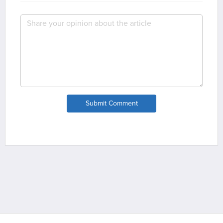
Submit Comment