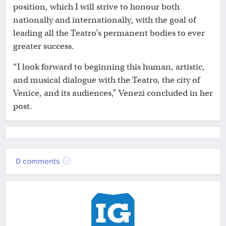
position, which I will strive to honour both
nationally and internationally, with the goal of
leading all the Teatro’s permanent bodies to ever
greater success.
“I look forward to beginning this human, artistic,
and musical dialogue with the Teatro, the city of
Venice, and its audiences,” Venezi concluded in her
post.
0 comments