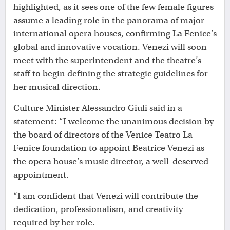
highlighted, as it sees one of the few female figures
assume a leading role in the panorama of major
international opera houses, confirming La Fenice’s
global and innovative vocation. Venezi will soon
meet with the superintendent and the theatre’s
staff to begin defining the strategic guidelines for
her musical direction.
Culture Minister Alessandro Giuli said in a
statement: “I welcome the unanimous decision by
the board of directors of the Venice Teatro La
Fenice foundation to appoint Beatrice Venezi as
the opera house’s music director, a well-deserved
appointment.
“I am confident that Venezi will contribute the
dedication, professionalism, and creativity
required by her role.