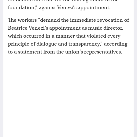
foundation,” against Venezi’s appointment.
The workers “demand the immediate revocation of
Beatrice Venezi’s appointment as music director,
which occurred in a manner that violated every
principle of dialogue and transparency,” according
to a statement from the union’s representatives.