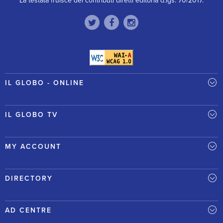
La testata fruisce dei contributi diretti editoria d.lgs. 70/2017.
IL GLOBO - ONLINE
IL GLOBO TV
MY ACCOUNT
DIRECTORY
AD CENTRE