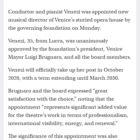
Conductor and pianist Venezi was appointed new
musical director of Venice’s storied opera house by
the governing foundation on Monday.
Venezi, 35, from Lucca, was unanimously
approved by the foundation’s president, Venice
Mayor Luigi Brugnaro, and all the board members.
Venezi will officially take up her post in October
2026, with a term extending until March 2030.
Brugnaro and the board expressed “great
satisfaction with the choice,” noting that the
appointment “represents significant added value
for the theatre’s work in terms of professionalism,
international visibility, energy, and renewal.”
The significance of this appointment was also