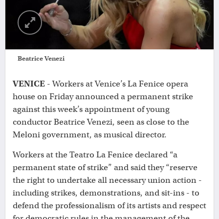
Beatrice Venezi
VENICE
- Workers at Venice’s La Fenice opera
house on Friday announced a permanent strike
against this week’s appointment of young
conductor Beatrice Venezi, seen as close to the
Meloni government, as musical director.
Workers at the Teatro La Fenice declared “a
permanent state of strike” and said they “reserve
the right to undertake all necessary union action -
including strikes, demonstrations, and sit-ins - to
defend the professionalism of its artists and respect
for democratic rules in the management of the