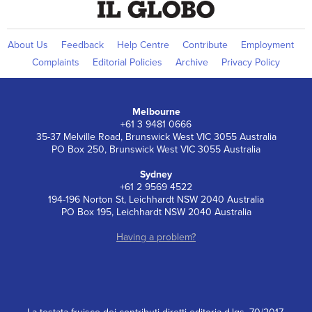
About Us
Feedback
Help Centre
Contribute
Employment
Complaints
Editorial Policies
Archive
Privacy Policy
Melbourne
+61 3 9481 0666
35-37 Melville Road, Brunswick West VIC 3055 Australia
PO Box 250, Brunswick West VIC 3055 Australia
Sydney
+61 2 9569 4522
194-196 Norton St, Leichhardt NSW 2040 Australia
PO Box 195, Leichhardt NSW 2040 Australia
Having a problem?