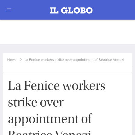
News
La Fenice workers strike over appointment of Beatrice Venezi
La Fenice workers
strike over
appointment of