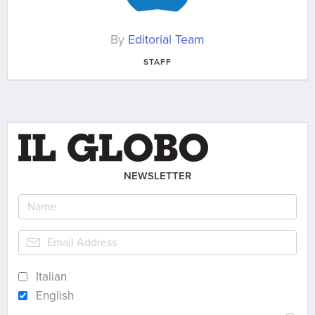
By
Editorial Team
STAFF
NEWSLETTER
Italian
English