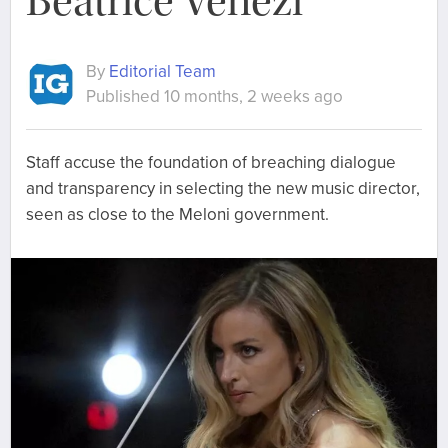
Beatrice Venezi
By
Editorial Team
Published 10 months, 2 weeks ago
Staff accuse the foundation of breaching dialogue
and transparency in selecting the new music director,
seen as close to the Meloni government.