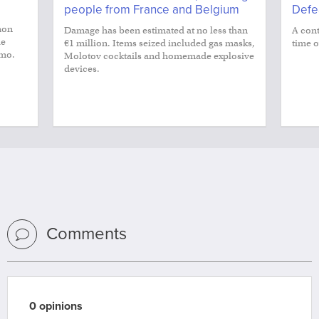
people from France and Belgium
Defe
non
Damage has been estimated at no less than
A cont
le
€1 million. Items seized included gas masks,
time o
smo.
Molotov cocktails and homemade explosive
devices.
Comments
0 opinions