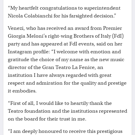
“My heartfelt congratulations to superintendent
Nicola Colabianchi for his farsighted decision.”
Venezi, who has received an award from Premier
Giorgia Meloni’s right-wing Brothers of Italy (FdI)
party and has appeared at FdI events, said on her
Instagram profile: “I welcome with emotion and
gratitude the choice of my name as the new music
director of the Gran Teatro La Fenice, an
institution I have always regarded with great
respect and admiration for the quality and prestige
it embodies.
“First of all, I would like to heartily thank the
Teatro foundation and the institutions represented
on the board for their trust in me.
“I am deeply honoured to receive this prestigious