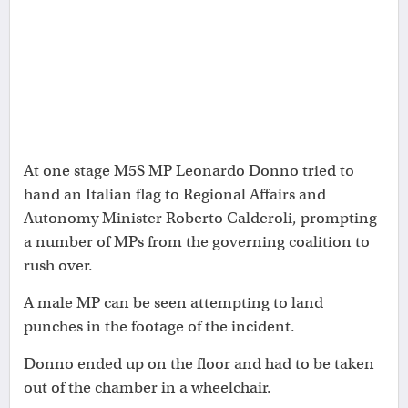
At one stage M5S MP Leonardo Donno tried to
hand an Italian flag to Regional Affairs and
Autonomy Minister Roberto Calderoli, prompting
a number of MPs from the governing coalition to
rush over.
A male MP can be seen attempting to land
punches in the footage of the incident.
Donno ended up on the floor and had to be taken
out of the chamber in a wheelchair.