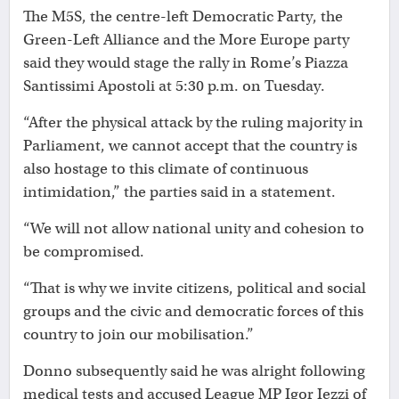
The M5S, the centre-left Democratic Party, the
Green-Left Alliance and the More Europe party
said they would stage the rally in Rome’s Piazza
Santissimi Apostoli at 5:30 p.m. on Tuesday.
“After the physical attack by the ruling majority in
Parliament, we cannot accept that the country is
also hostage to this climate of continuous
intimidation,” the parties said in a statement.
“We will not allow national unity and cohesion to
be compromised.
“That is why we invite citizens, political and social
groups and the civic and democratic forces of this
country to join our mobilisation.”
Donno subsequently said he was alright following
medical tests and accused League MP Igor Iezzi of