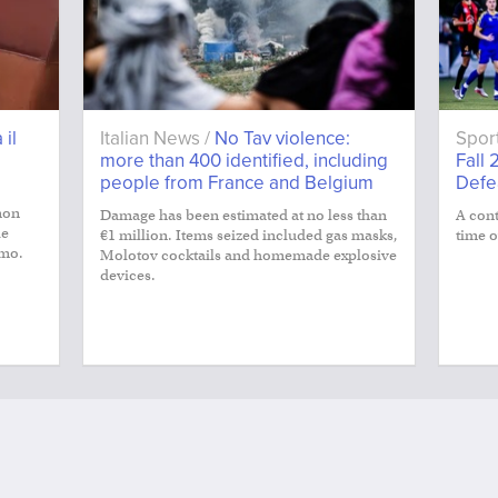
 il
Italian News /
No Tav violence:
Spor
more than 400 identified, including
Fall 
people from France and Belgium
Defe
non
Damage has been estimated at no less than
A cont
le
€1 million. Items seized included gas masks,
time o
smo.
Molotov cocktails and homemade explosive
devices.