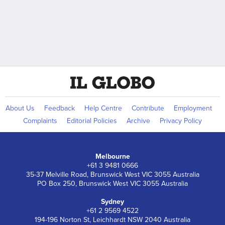
About Us
Feedback
Help Centre
Contribute
Employment
Complaints
Editorial Policies
Archive
Privacy Policy
Melbourne
+61 3 9481 0666
35-37 Melville Road, Brunswick West VIC 3055 Australia
PO Box 250, Brunswick West VIC 3055 Australia
Sydney
+61 2 9569 4522
194-196 Norton St, Leichhardt NSW 2040 Australia