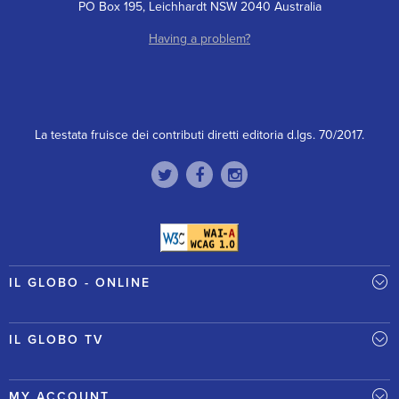
PO Box 195, Leichhardt NSW 2040 Australia
Having a problem?
La testata fruisce dei contributi diretti editoria d.lgs. 70/2017.
IL GLOBO - ONLINE
IL GLOBO TV
MY ACCOUNT