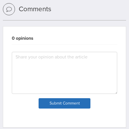
Comments
0 opinions
Submit Comment