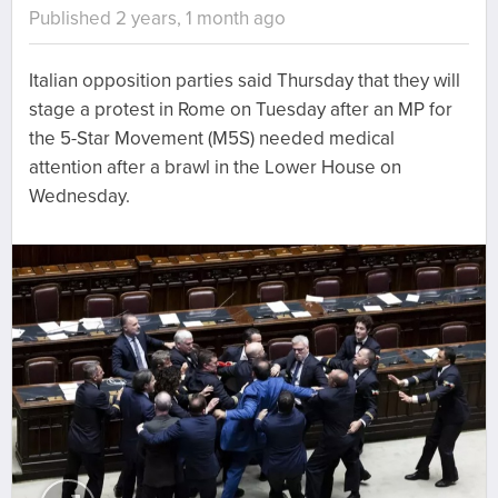
Published 2 years, 1 month ago
Italian opposition parties said Thursday that they will
stage a protest in Rome on Tuesday after an MP for
the 5-Star Movement (M5S) needed medical
attention after a brawl in the Lower House on
Wednesday.