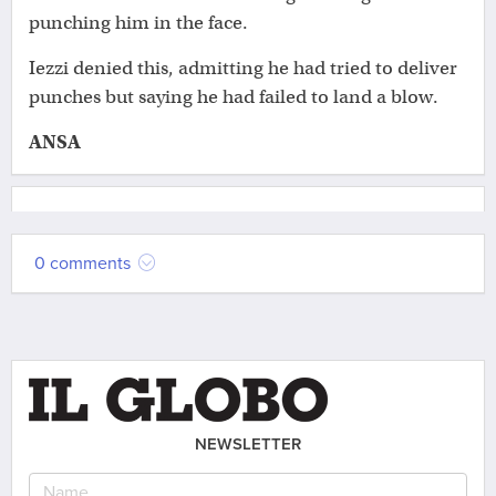
punching him in the face.
Iezzi denied this, admitting he had tried to deliver
punches but saying he had failed to land a blow.
ANSA
0 comments
NEWSLETTER