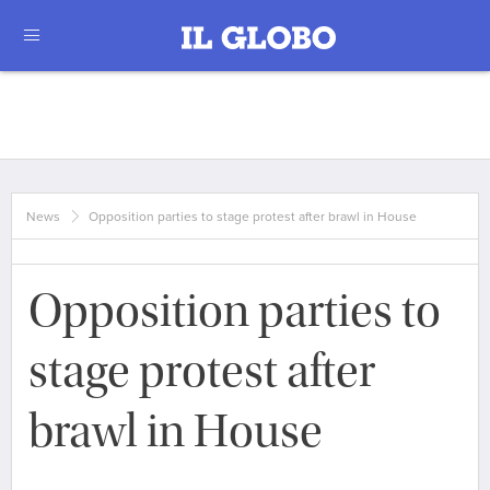
News
Opposition parties to stage protest after brawl in House
Opposition parties to
stage protest after
brawl in House