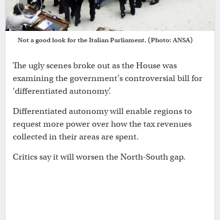
Not a good look for the Italian Parliament. (Photo: ANSA)
The ugly scenes broke out as the House was
examining the government’s controversial bill for
‘differentiated autonomy’.
Differentiated autonomy will enable regions to
request more power over how the tax revenues
collected in their areas are spent.
Critics say it will worsen the North-South gap.