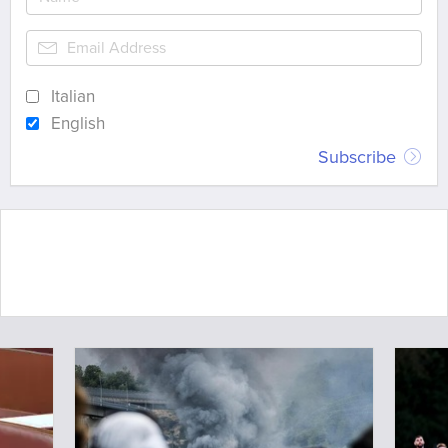
Italian
English
Subscribe