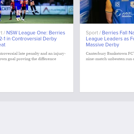
t /
NSW League One: Berries
Sport /
Berries Fall N
 2-1 in Controversial Derby
League Leaders as Fo
eat
Massive Derby
troversial late penalty and an injury-
Canterbury Bankstown FC’
own goal proving the difference
nine-match unbeaten run 