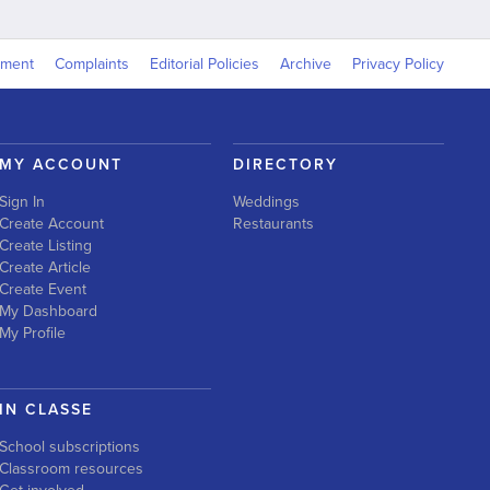
yment
Complaints
Editorial Policies
Archive
Privacy Policy
MY ACCOUNT
DIRECTORY
Sign In
Weddings
Create Account
Restaurants
Create Listing
Create Article
Create Event
My Dashboard
My Profile
IN CLASSE
School subscriptions
Classroom resources