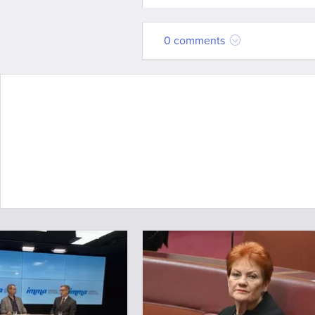
0 comments