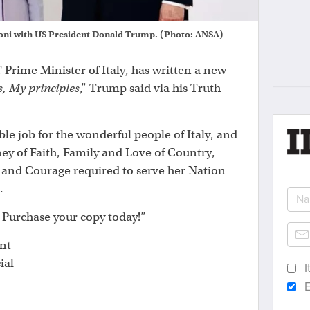
loni with US President Donald Trump. (Photo: ANSA)
Prime Minister of Italy, has written a new
s, My principles
,” Trump said via his Truth
ble job for the wonderful people of Italy, and
ney of Faith, Family and Love of Country,
and Courage required to serve her Nation
.
l. Purchase your copy today!”
nt
ial
I
E