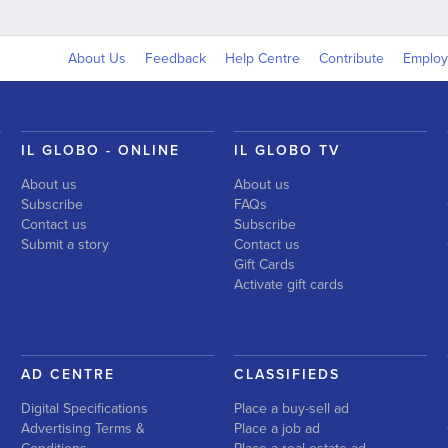
About Us
Feedback
Help Centre
Contribute
Emplo
IL GLOBO - ONLINE
IL GLOBO TV
About us
About us
Subscribe
FAQs
Contact us
Subscribe
Submit a story
Contact us
Gift Cards
Activate gift cards
AD CENTRE
CLASSIFIEDS
Digital Specifications
Place a buy-sell ad
Advertising Terms &
Place a job ad