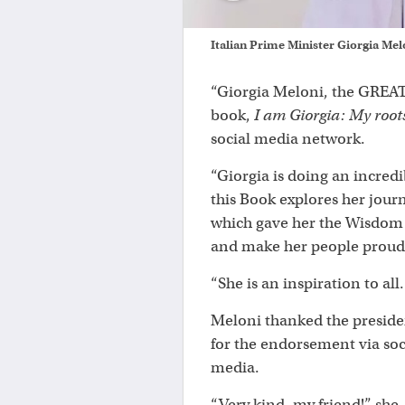
Italian Prime Minister Giorgia Me
“Giorgia Meloni, the GREAT 
book,
I am Giorgia: My root
social media network.
“Giorgia is doing an incredi
this Book explores her jour
which gave her the Wisdom 
and make her people proud
“She is an inspiration to al
Meloni thanked the preside
for the endorsement via soc
media.
“Very kind, my friend!” she