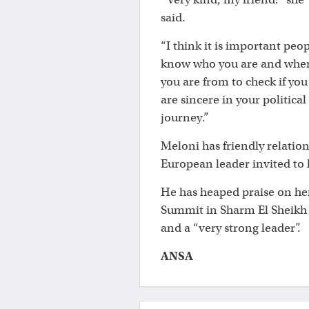
said.
“I think it is important peo
know who you are and whe
you are from to check if you
are sincere in your political
journey.”
Meloni has friendly relatio
European leader invited to
He has heaped praise on he
Summit in Sharm El Sheikh 
and a “very strong leader”.
ANSA