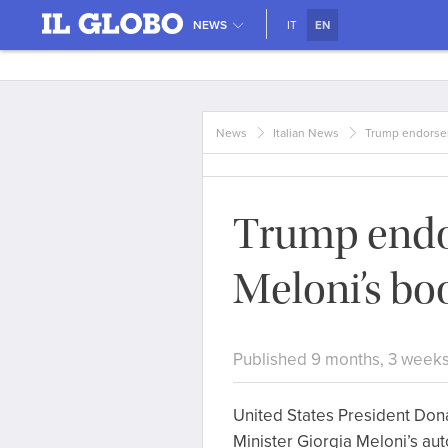
NEWS
IT
EN
News
Italian News
Trump endorses
Trump endo
Meloni’s bo
Published 9 months, 3 week
United States President Don
Minister Giorgia Meloni’s aut