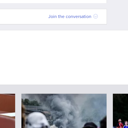
Join the conversation