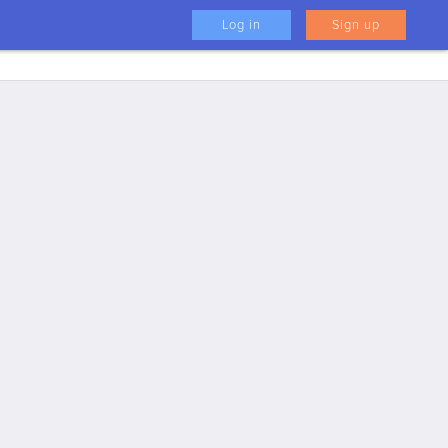
Log in
Sign up