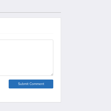
Submit Comment