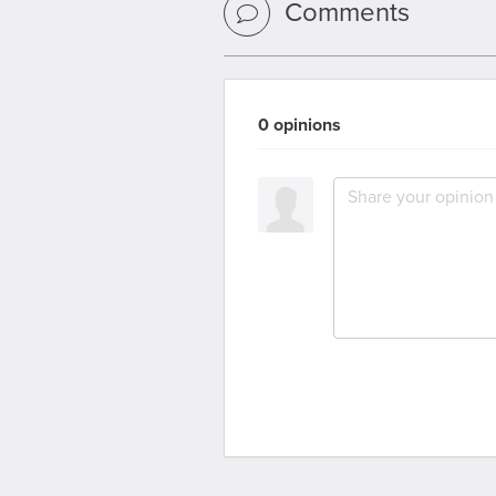
Comments
0 opinions