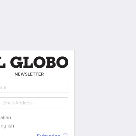
NEWSLETTER
talian
nglish