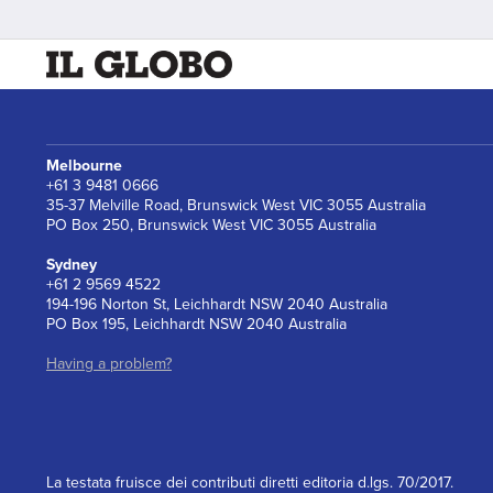
Melbourne
+61 3 9481 0666
35-37 Melville Road, Brunswick West VIC 3055 Australia
PO Box 250, Brunswick West VIC 3055 Australia
Sydney
+61 2 9569 4522
194-196 Norton St, Leichhardt NSW 2040 Australia
PO Box 195, Leichhardt NSW 2040 Australia
Having a problem?
La testata fruisce dei contributi diretti editoria d.lgs. 70/2017.