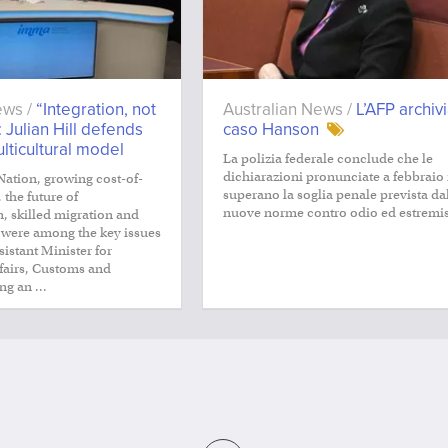
ews /
“Integration, not
Australian News /
L’AFP archivi
: Julian Hill defends
caso Hanson
ulticultural model
La polizia federale conclude che le
dichiarazioni pronunciate a febbraio
Nation, growing cost-of-
superano la soglia penale prevista da
 the future of
nuove norme contro odio ed estremi
, skilled migration and
 were among the key issues
istant Minister for
ffairs, Customs and
ng an ...