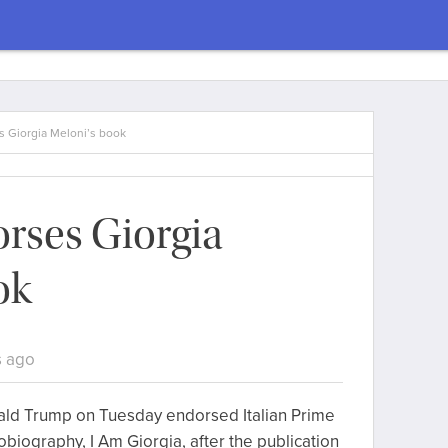
 Giorgia Meloni’s book
rses Giorgia
ok
s ago
ald Trump on Tuesday endorsed Italian Prime
obiography, I Am Giorgia, after the publication