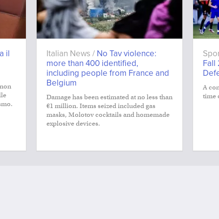
a il
Italian News /
No Tav violence:
Spor
more than 400 identified,
Fall
including people from France and
Def
Belgium
 non
A con
lle
time 
Damage has been estimated at no less than
smo.
€1 million. Items seized included gas
masks, Molotov cocktails and homemade
explosive devices.