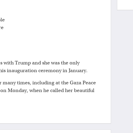
ple
re
ns with Trump and she was the only
 his inauguration ceremony in January.
r many times, including at the Gaza Peace
on Monday, when he called her beautiful