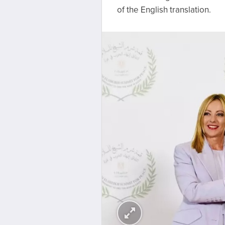
of the English translation.