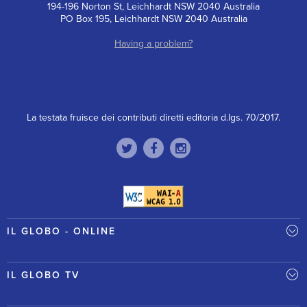
194-196 Norton St, Leichhardt NSW 2040 Australia
PO Box 195, Leichhardt NSW 2040 Australia
Having a problem?
La testata fruisce dei contributi diretti editoria d.lgs. 70/2017.
IL GLOBO - ONLINE
IL GLOBO TV