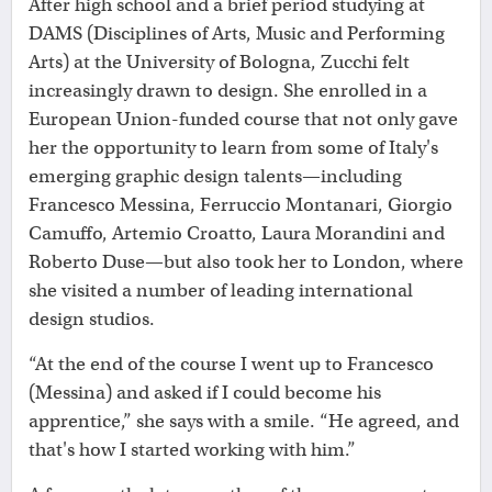
After high school and a brief period studying at
DAMS (Disciplines of Arts, Music and Performing
Arts) at the University of Bologna, Zucchi felt
increasingly drawn to design. She enrolled in a
European Union-funded course that not only gave
her the opportunity to learn from some of Italy's
emerging graphic design talents—including
Francesco Messina, Ferruccio Montanari, Giorgio
Camuffo, Artemio Croatto, Laura Morandini and
Roberto Duse—but also took her to London, where
she visited a number of leading international
design studios.
“At the end of the course I went up to Francesco
(Messina) and asked if I could become his
apprentice,” she says with a smile. “He agreed, and
that's how I started working with him.”