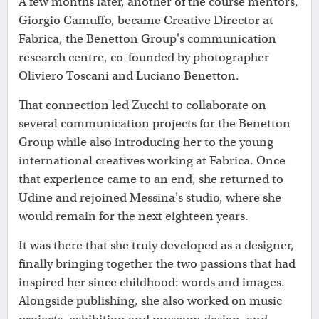
A few months later, another of the course mentors,
Giorgio Camuffo, became Creative Director at
Fabrica, the Benetton Group's communication
research centre, co-founded by photographer
Oliviero Toscani and Luciano Benetton.
That connection led Zucchi to collaborate on
several communication projects for the Benetton
Group while also introducing her to the young
international creatives working at Fabrica. Once
that experience came to an end, she returned to
Udine and rejoined Messina's studio, where she
would remain for the next eighteen years.
It was there that she truly developed as a designer,
finally bringing together the two passions that had
inspired her since childhood: words and images.
Alongside publishing, she also worked on music