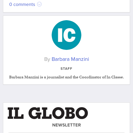
0 comments
By
Barbara Manzini
STAFF
Barbara Manzini is a journalist and the Coordinator of In Classe.
NEWSLETTER