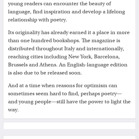
young readers can encounter the beauty of
language, find inspiration and develop a lifelong
relationship with poetry.
Its originality has already earned it a place in more
than one hundred bookshops. The magazine is
distributed throughout Italy and internationally,
reaching cities including New York, Barcelona,
Brussels and Athens. An English-language edition
is also due to be released soon.
And at a time when reasons for optimism can
sometimes seem hard to find, perhaps poetry—
and young people—still have the power to light the
way.