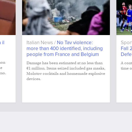
 il
Italian News /
No Tav violence:
Spor
more than 400 identified, including
Fall 
people from France and Belgium
Defe
non
Damage has been estimated at no less than
A cont
le
€1 million. Items seized included gas masks,
time o
smo.
Molotov cocktails and homemade explosive
devices.