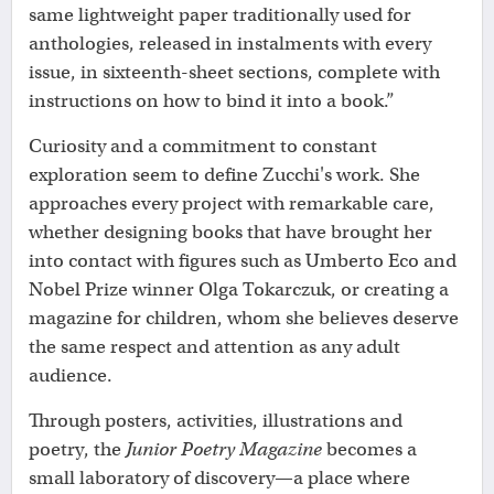
same lightweight paper traditionally used for
anthologies, released in instalments with every
issue, in sixteenth-sheet sections, complete with
instructions on how to bind it into a book.”
Curiosity and a commitment to constant
exploration seem to define Zucchi's work. She
approaches every project with remarkable care,
whether designing books that have brought her
into contact with figures such as Umberto Eco and
Nobel Prize winner Olga Tokarczuk, or creating a
magazine for children, whom she believes deserve
the same respect and attention as any adult
audience.
Through posters, activities, illustrations and
poetry, the
Junior Poetry Magazine
becomes a
small laboratory of discovery—a place where