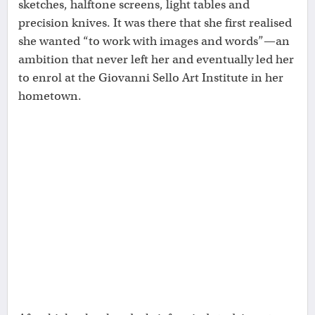
sketches, halftone screens, light tables and
precision knives. It was there that she first realised
she wanted “to work with images and words”—an
ambition that never left her and eventually led her
to enrol at the Giovanni Sello Art Institute in her
hometown.