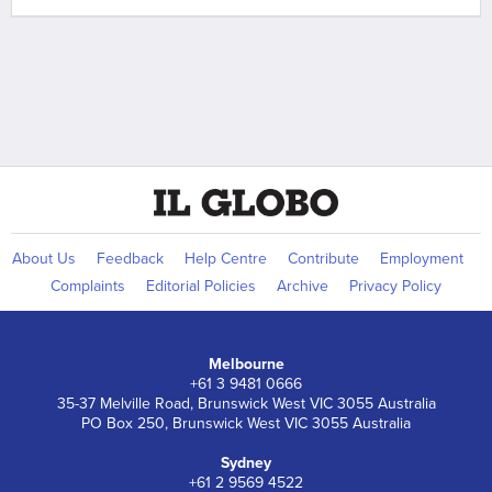
About Us
Feedback
Help Centre
Contribute
Employment
Complaints
Editorial Policies
Archive
Privacy Policy
Melbourne
+61 3 9481 0666
35-37 Melville Road, Brunswick West VIC 3055 Australia
PO Box 250, Brunswick West VIC 3055 Australia
Sydney
+61 2 9569 4522