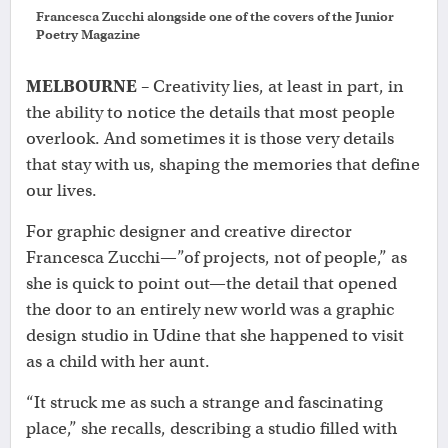
Francesca Zucchi alongside one of the covers of the Junior
Poetry Magazine
MELBOURNE
– Creativity lies, at least in part, in
the ability to notice the details that most people
overlook. And sometimes it is those very details
that stay with us, shaping the memories that define
our lives.
For graphic designer and creative director
Francesca Zucchi—”of projects, not of people,” as
she is quick to point out—the detail that opened
the door to an entirely new world was a graphic
design studio in Udine that she happened to visit
as a child with her aunt.
“It struck me as such a strange and fascinating
place,” she recalls, describing a studio filled with