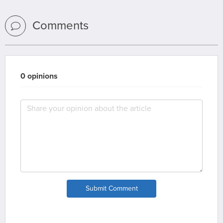
Comments
0 opinions
Submit Comment