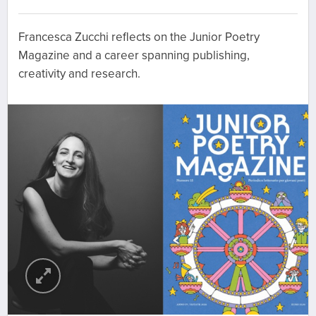
Francesca Zucchi reflects on the Junior Poetry
Magazine and a career spanning publishing,
creativity and research.