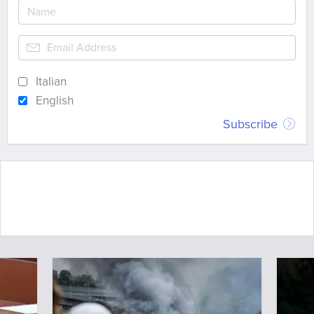
Italian
English
Subscribe