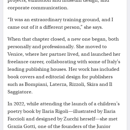
projects, exhibition and museum design, and
corporate communication.
“It was an extraordinary training ground, and I
came out of it a different person,” she says.
When that chapter closed, a new one began, both
personally and professionally. She moved to
Venice, where her partner lived, and launched her
freelance career, collaborating with some of Italy's
leading publishing houses. Her work has included
book covers and editorial design for publishers
such as Bompiani, Laterza, Rizzoli, Skira and Il
Saggiatore.
In 2022, while attending the launch of a children's
poetry book by Ilaria Rigoli—illustrated by Ilaria
Faccioli and designed by Zucchi herself—she met
Grazia Gotti, one of the founders of the Junior