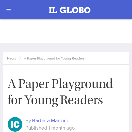
News
A Paper Playground for Young Readers
A Paper Playground
for Young Readers
By
Barbara Manzini
Published 1 month ago