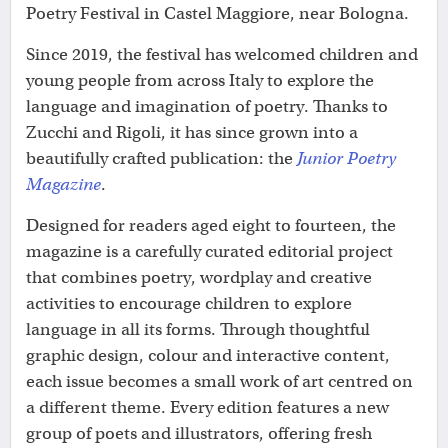
Poetry Festival in Castel Maggiore, near Bologna.
Since 2019, the festival has welcomed children and
young people from across Italy to explore the
language and imagination of poetry. Thanks to
Zucchi and Rigoli, it has since grown into a
beautifully crafted publication: the
Junior Poetry
Magazine
.
Designed for readers aged eight to fourteen, the
magazine is a carefully curated editorial project
that combines poetry, wordplay and creative
activities to encourage children to explore
language in all its forms. Through thoughtful
graphic design, colour and interactive content,
each issue becomes a small work of art centred on
a different theme. Every edition features a new
group of poets and illustrators, offering fresh