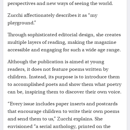
perspectives and new ways of seeing the world.
Zucchi affectionately describes it as “my
playground.”
Through sophisticated editorial design, she creates
multiple layers of reading, making the magazine
accessible and engaging for such a wide age range.
Although the publication is aimed at young
readers, it does not feature poems written by
children. Instead, its purpose is to introduce them
to accomplished poets and show them what poetry
can be, inspiring them to discover their own voice.
“Every issue includes paper inserts and postcards
that encourage children to write their own poems
and send them to us,” Zucchi explains. She
envisioned “a serial anthology, printed on the