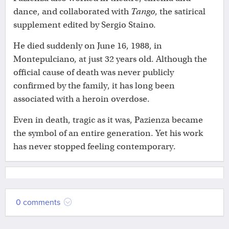
dance, and collaborated with
Tango
, the satirical
supplement edited by Sergio Staino.
He died suddenly on June 16, 1988, in
Montepulciano, at just 32 years old. Although the
official cause of death was never publicly
confirmed by the family, it has long been
associated with a heroin overdose.
Even in death, tragic as it was, Pazienza became
the symbol of an entire generation. Yet his work
has never stopped feeling contemporary.
0 comments