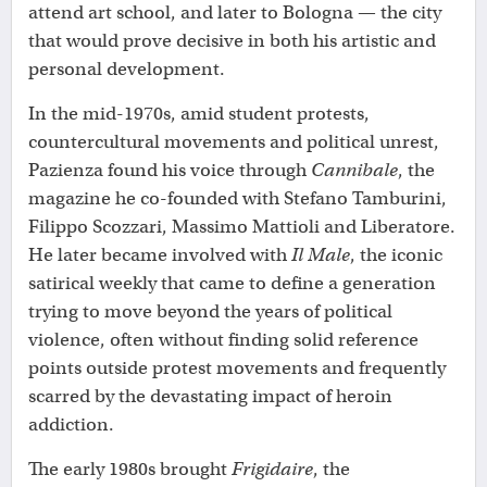
attend art school, and later to Bologna — the city
that would prove decisive in both his artistic and
personal development.
In the mid-1970s, amid student protests,
countercultural movements and political unrest,
Pazienza found his voice through
Cannibale
, the
magazine he co-founded with Stefano Tamburini,
Filippo Scozzari, Massimo Mattioli and Liberatore.
He later became involved with
Il Male
, the iconic
satirical weekly that came to define a generation
trying to move beyond the years of political
violence, often without finding solid reference
points outside protest movements and frequently
scarred by the devastating impact of heroin
addiction.
The early 1980s brought
Frigidaire
, the