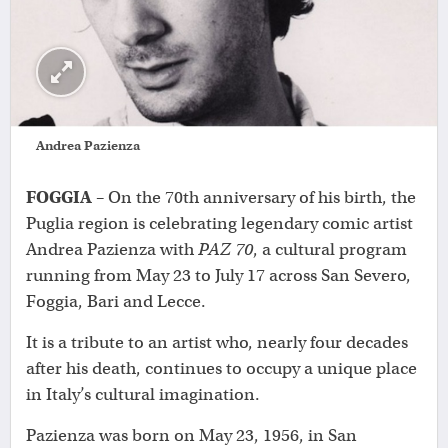
Andrea Pazienza
FOGGIA
– On the 70th anniversary of his birth, the
Puglia region is celebrating legendary comic artist
Andrea Pazienza with
PAZ 70
, a cultural program
running from May 23 to July 17 across San Severo,
Foggia, Bari and Lecce.
It is a tribute to an artist who, nearly four decades
after his death, continues to occupy a unique place
in Italy’s cultural imagination.
Pazienza was born on May 23, 1956, in San