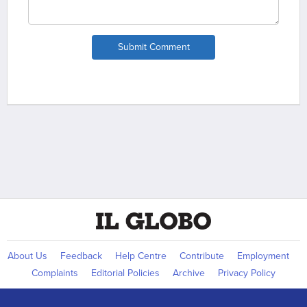
Submit Comment
About Us
Feedback
Help Centre
Contribute
Employment
Complaints
Editorial Policies
Archive
Privacy Policy