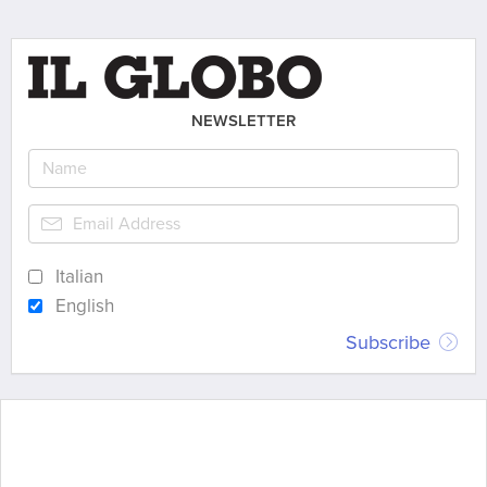
NEWSLETTER
Italian
English
Subscribe