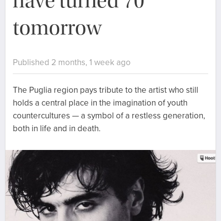
have turned 70
tomorrow
Published 2 months, 1 week ago
The Puglia region pays tribute to the artist who still
holds a central place in the imagination of youth
countercultures — a symbol of a restless generation,
both in life and in death.