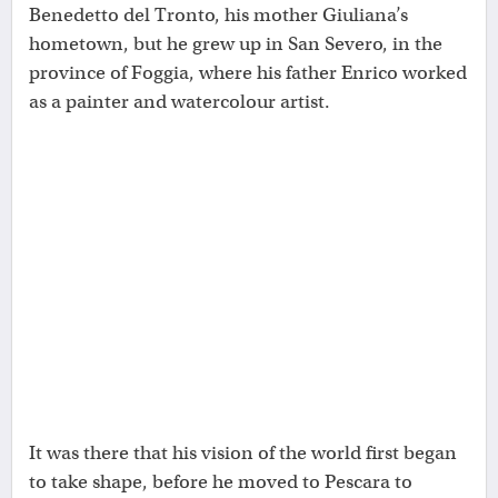
Benedetto del Tronto, his mother Giuliana’s
hometown, but he grew up in San Severo, in the
province of Foggia, where his father Enrico worked
as a painter and watercolour artist.
It was there that his vision of the world first began
to take shape, before he moved to Pescara to