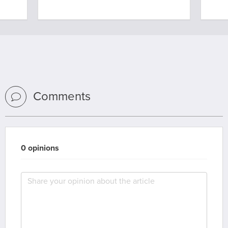
Comments
0 opinions