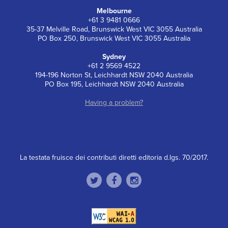
Melbourne
+61 3 9481 0666
35-37 Melville Road, Brunswick West VIC 3055 Australia
PO Box 250, Brunswick West VIC 3055 Australia
Sydney
+61 2 9569 4522
194-196 Norton St, Leichhardt NSW 2040 Australia
PO Box 195, Leichhardt NSW 2040 Australia
Having a problem?
La testata fruisce dei contributi diretti editoria d.lgs. 70/2017.