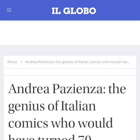
News
Andrea Pazienza: the genius of Italian comics who would hav…
Andrea Pazienza: the
genius of Italian
comics who would