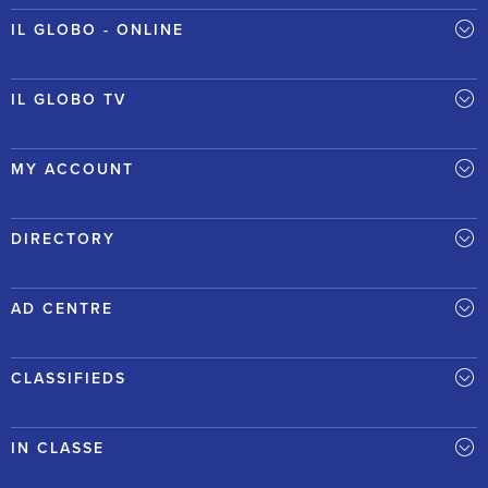
IL GLOBO - ONLINE
IL GLOBO TV
MY ACCOUNT
DIRECTORY
AD CENTRE
CLASSIFIEDS
IN CLASSE