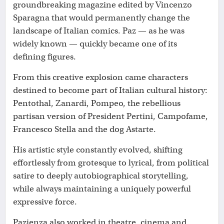
groundbreaking magazine edited by Vincenzo
Sparagna that would permanently change the
landscape of Italian comics. Paz — as he was
widely known — quickly became one of its
defining figures.
From this creative explosion came characters
destined to become part of Italian cultural history:
Pentothal, Zanardi, Pompeo, the rebellious
partisan version of President Pertini, Campofame,
Francesco Stella and the dog Astarte.
His artistic style constantly evolved, shifting
effortlessly from grotesque to lyrical, from political
satire to deeply autobiographical storytelling,
while always maintaining a uniquely powerful
expressive force.
Pazienza also worked in theatre, cinema and