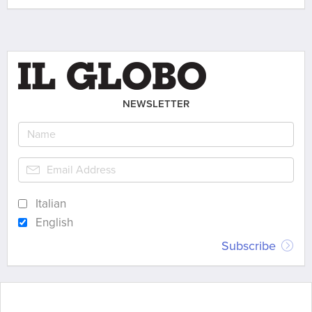
NEWSLETTER
Italian
English
Subscribe