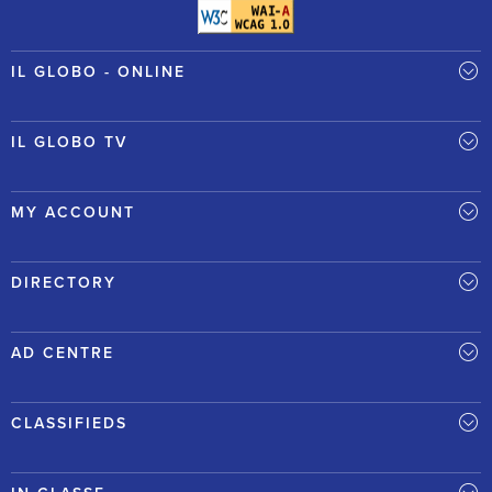
IL GLOBO - ONLINE
IL GLOBO TV
MY ACCOUNT
DIRECTORY
AD CENTRE
CLASSIFIEDS