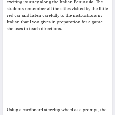
exciting journey along the Italian Peninsula. The
students remember all the cities visited by the little
red car and listen carefully to the instructions in
Italian that Lyon gives in preparation for a game
she uses to teach directions.
Using a cardboard steering wheel as a prompt, the