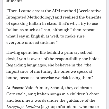
students.
“Then I came across the AIM method (Accelerative
Integrated Methodology) and realised the benefits
of speaking Italian in class. That’s why I try to use
Italian as much as I can, although I then repeat
what I say in English as well, to make sure
everyone understands me.”
Having spent her life behind a primary school
desk, Lyon is aware of the responsibility she holds.
Regarding languages, she believes in the “the
importance of nurturing the ones we speak at
home, because otherwise we risk losing them”.
At Pascoe Vale Primary School, they celebrate
Carnevale, sing Italian songs in a children’s choir
and learn new words under the guidance of the
Language Leaders
(a group of students who make