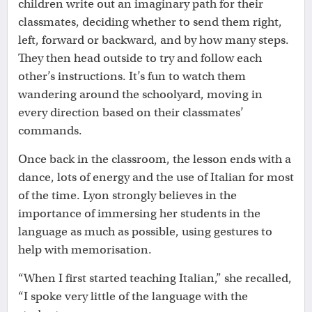
children write out an imaginary path for their
classmates, deciding whether to send them right,
left, forward or backward, and by how many steps.
They then head outside to try and follow each
other’s instructions. It’s fun to watch them
wandering around the schoolyard, moving in
every direction based on their classmates’
commands.
Once back in the classroom, the lesson ends with a
dance, lots of energy and the use of Italian for most
of the time. Lyon strongly believes in the
importance of immersing her students in the
language as much as possible, using gestures to
help with memorisation.
“When I first started teaching Italian,” she recalled,
“I spoke very little of the language with the