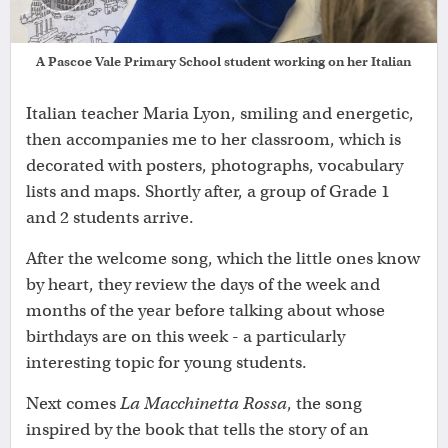
A Pascoe Vale Primary School student working on her Italian
Italian teacher Maria Lyon, smiling and energetic,
then accompanies me to her classroom, which is
decorated with posters, photographs, vocabulary
lists and maps. Shortly after, a group of Grade 1
and 2 students arrive.
After the welcome song, which the little ones know
by heart, they review the days of the week and
months of the year before talking about whose
birthdays are on this week - a particularly
interesting topic for young students.
Next comes
La Macchinetta Rossa
, the song
inspired by the book that tells the story of an