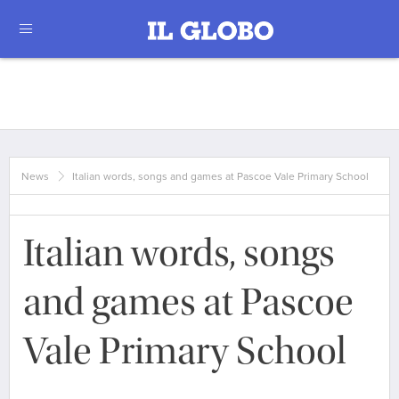
News
Italian words, songs and games at Pascoe Vale Primary School
Italian words, songs
and games at Pascoe
Vale Primary School