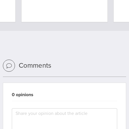
Comments
0 opinions