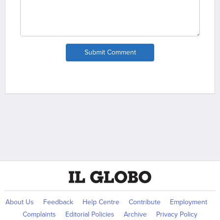
Submit Comment
About Us
Feedback
Help Centre
Contribute
Employment
Complaints
Editorial Policies
Archive
Privacy Policy