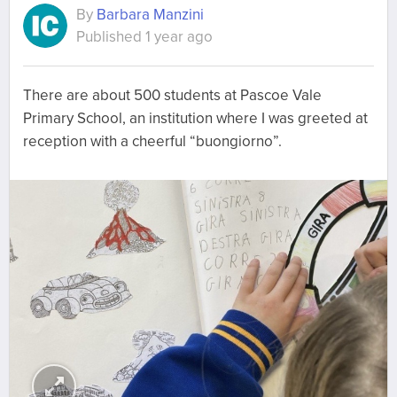
By
Barbara Manzini
Published 1 year ago
There are about 500 students at Pascoe Vale
Primary School, an institution where I was greeted at
reception with a cheerful “buongiorno”.