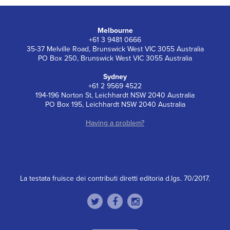
Melbourne
+61 3 9481 0666
35-37 Melville Road, Brunswick West VIC 3055 Australia
PO Box 250, Brunswick West VIC 3055 Australia
Sydney
+61 2 9569 4522
194-196 Norton St, Leichhardt NSW 2040 Australia
PO Box 195, Leichhardt NSW 2040 Australia
Having a problem?
La testata fruisce dei contributi diretti editoria d.lgs. 70/2017.