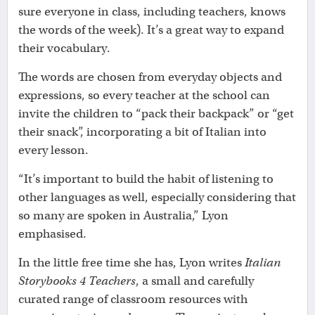
sure everyone in class, including teachers, knows
the words of the week). It’s a great way to expand
their vocabulary.
The words are chosen from everyday objects and
expressions, so every teacher at the school can
invite the children to “pack their backpack” or “get
their snack”, incorporating a bit of Italian into
every lesson.
“It’s important to build the habit of listening to
other languages as well, especially considering that
so many are spoken in Australia,” Lyon
emphasised.
In the little free time she has, Lyon writes
Italian
Storybooks 4 Teachers
, a small and carefully
curated range of classroom resources with