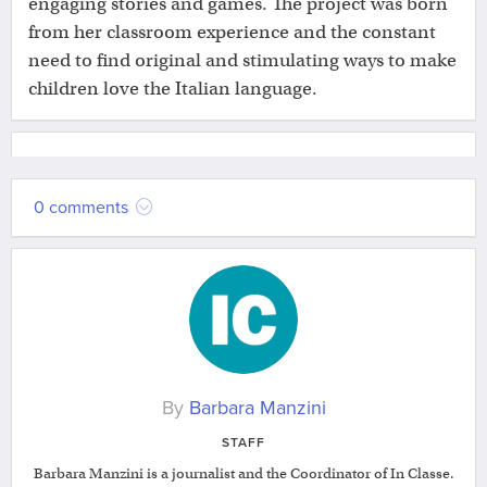
engaging stories and games. The project was born
from her classroom experience and the constant
need to find original and stimulating ways to make
children love the Italian language.
0 comments
By
Barbara Manzini
STAFF
Barbara Manzini is a journalist and the Coordinator of In Classe.