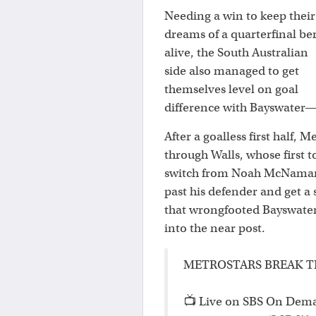
Needing a win to keep their
dreams of a quarterfinal be
alive, the South Australian
side also managed to get
themselves level on goal
difference with Bayswater—
After a goalless first half,
through Walls, whose first t
switch from Noah McNamara 
past his defender and get a 
that wrongfooted Bayswater
into the near post.
METROSTARS BREAK T
📺 Live on SBS On Dem