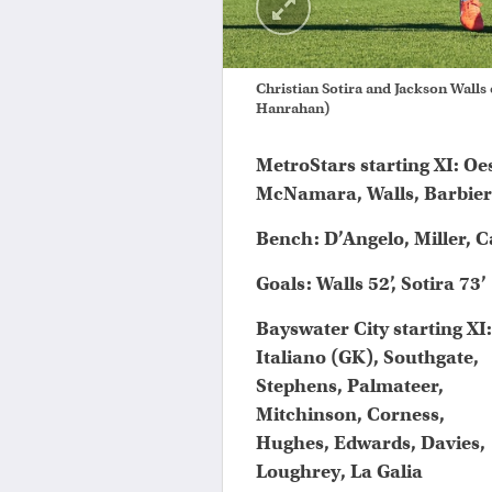
Christian Sotira and Jackson Walls
Hanrahan)
MetroStars starting XI: Oe
McNamara, Walls, Barbiero,
Bench: D’Angelo, Miller, C
Goals: Walls 52’, Sotira 73’
Bayswater City starting XI:
Italiano (GK), Southgate,
Stephens, Palmateer,
Mitchinson, Corness,
Hughes, Edwards, Davies,
Loughrey, La Galia