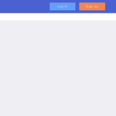
Log in
Sign up