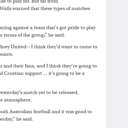
e to play for. But far from
Walls warned that these types of matches
aying against a team that’s got pride to play
n terms of the group,” he said.
ydney United—I think they’d want to come to
points.
m and their fans, and I think they’re going to
of Croatian support … it’s going to be a
sterday’s match yet to be released,
he atmosphere.
South Australian football and it was good to
erday,” he said.