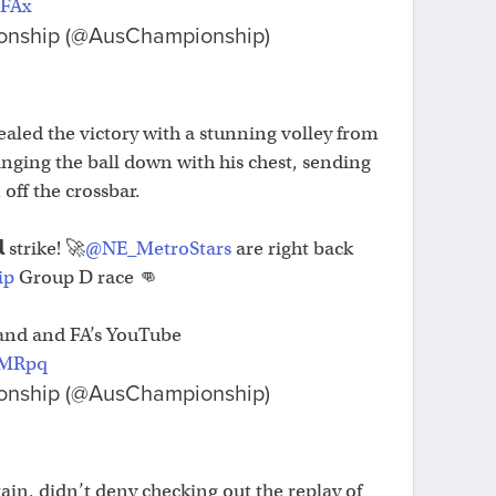
vFAx
onship (@AusChampionship)
ealed the victory with a stunning volley from
ringing the ball down with his chest, sending
 off the crossbar.
 strike! 🚀
@NE_MetroStars
are right back
ip
Group D race 👊
and and FA’s YouTube
SMRpq
onship (@AusChampionship)
ain, didn’t deny checking out the replay of