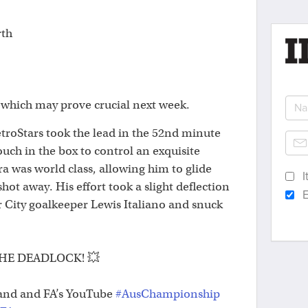
rth
which may prove crucial next week.
 MetroStars took the lead in the 52nd minute
ouch in the box to control an exquisite
was world class, allowing him to glide
I
shot away. His effort took a slight deflection
E
 City goalkeeper Lewis Italiano and snuck
HE DEADLOCK! 💥
and and FA’s YouTube
#AusChampionship