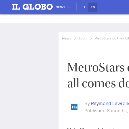
NEWS
IT
EN
News
Sport
MetroStars do their bi
MetroStars d
all comes d
By
Raymond Lawren
Published 8 months,