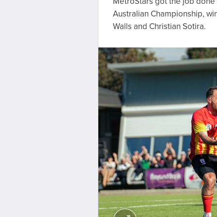
MetroStars got the job done 
Australian Championship, win
Walls and Christian Sotira.