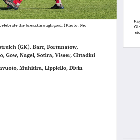
Ray
 celebrate the breakthrough goal. (Photo: Nic
Gl
st
streich (GK), Barr, Fortunatow,
 Gow, Nagel, Sotira, Visser, Cittadini
avuoto, Muhitira, Lippiello, Divin