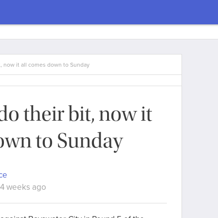
t, now it all comes down to Sunday
o their bit, now it
own to Sunday
ce
 4 weeks ago