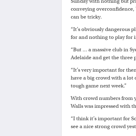
Sunday with nothing but prid
conveying overconfidence, 
can be tricky.
“It’s obviously dangerous pl
for and nothing to play for i
“But … a massive club in S
Adelaide and get the three 
“It’s very important for the
have a big crowd with a lot 
tough game next week.”
With crowd numbers from ye
Walls was impressed with t
“I think it’s important for 
see a nice strong crowd yest