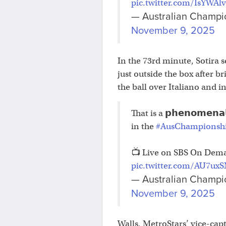
pic.twitter.com/IsYWAl
— Australian Champi
November 9, 2025
In the 73rd minute, Sotira s
just outside the box after b
the ball over Italiano and in
That is a 𝗽𝗵𝗲𝗻𝗼𝗺𝗲𝗻𝗮
in the
#AusChampionsh
📺 Live on SBS On Dem
pic.twitter.com/AU7ux
— Australian Champi
November 9, 2025
Walls, MetroStars’ vice-capt