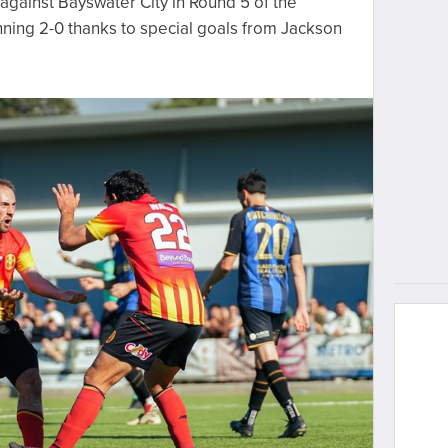
against Bayswater City in Round 5 of the
ning 2-0 thanks to special goals from Jackson