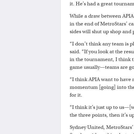
it. He’s had a great tournam
While a draw between APIA 
in the end of MetroStars’ c
sides will shut up shop and p
“I don’t think any team is p
said. “If you look at the res
in the tournament, I think t
game usually—teams are goin
“I think APIA want to hav
momentum [going] into the 
for it.
“I think it’s just up to us—
the three points, then it’s u
Sydney United, MetroStars’