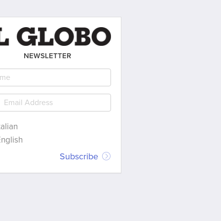
NEWSLETTER
talian
nglish
Subscribe