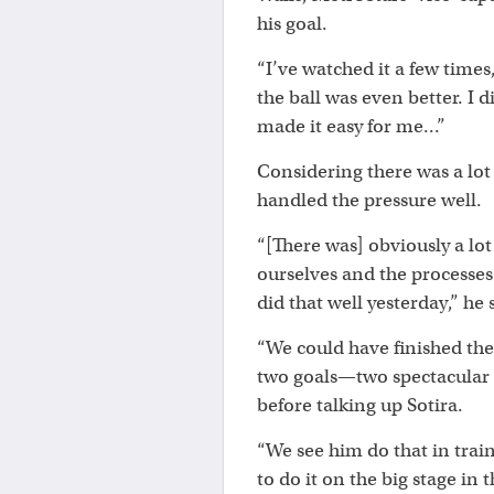
his goal.
“I’ve watched it a few times
the ball was even better. I
made it easy for me...”
Considering there was a lot 
handled the pressure well.
“[There was] obviously a lot
ourselves and the processe
did that well yesterday,” he 
“We could have finished the
two goals—two spectacular 
before talking up Sotira.
“We see him do that in train
to do it on the big stage i