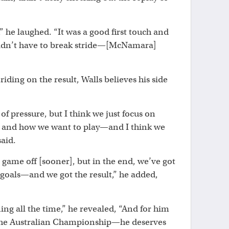
,” he laughed. “It was a good first touch and
 didn’t have to break stride—[McNamara]
riding on the result, Walls believes his side
 of pressure, but I think we just focus on
s and how we want to play—and I think we
said.
 game off [sooner], but in the end, we’ve got
goals—and we got the result,” he added,
ing all the time,” he revealed, “And for him
n the Australian Championship—he deserves