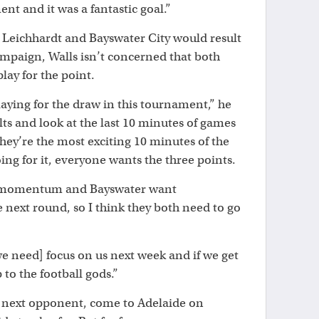
ent and it was a fantastic goal.”
Leichhardt and Bayswater City would result
ampaign, Walls isn’t concerned that both
lay for the point.
laying for the draw in this tournament,” he
ults and look at the last 10 minutes of games
hey’re the most exciting 10 minutes of the
g for it, everyone wants the three points.
e momentum and Bayswater want
next round, so I think they both need to go
[we need] focus on us next week and if we get
p to the football gods.”
 next opponent, come to Adelaide on