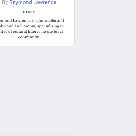
By
Raymond Lawrence
STAFF
mond Lawrence is a journalist at Il
obo and La Fiamma, specialising in
ories of cultural interest to the local
community.