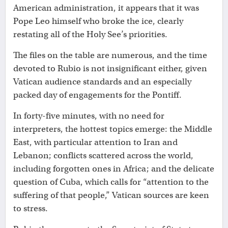
American administration, it appears that it was
Pope Leo himself who broke the ice, clearly
restating all of the Holy See’s priorities.
The files on the table are numerous, and the time
devoted to Rubio is not insignificant either, given
Vatican audience standards and an especially
packed day of engagements for the Pontiff.
In forty-five minutes, with no need for
interpreters, the hottest topics emerge: the Middle
East, with particular attention to Iran and
Lebanon; conflicts scattered across the world,
including forgotten ones in Africa; and the delicate
question of Cuba, which calls for “attention to the
suffering of that people,” Vatican sources are keen
to stress.