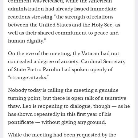
comment was released, while the American
administration had already issued immediate
reactions stressing “the strength of relations
between the United States and the Holy See, as
well as their shared commitment to peace and
human dignity.”
On the eve of the meeting, the Vatican had not
concealed a degree of anxiety: Cardinal Secretary
of State Pietro Parolin had spoken openly of
“strange attacks.”
Nobody today is calling the meeting a genuine
turning point, but there is open talk of a tentative
thaw. Leo is reopening to dialogue, though — as he
has shown repeatedly in this first year of his
pontificate — without giving any ground.
While the meeting had been requested by the