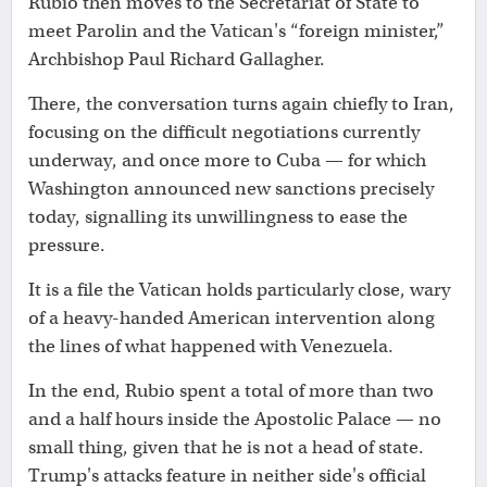
Rubio then moves to the Secretariat of State to
meet Parolin and the Vatican's “foreign minister,”
Archbishop Paul Richard Gallagher.
There, the conversation turns again chiefly to Iran,
focusing on the difficult negotiations currently
underway, and once more to Cuba — for which
Washington announced new sanctions precisely
today, signalling its unwillingness to ease the
pressure.
It is a file the Vatican holds particularly close, wary
of a heavy-handed American intervention along
the lines of what happened with Venezuela.
In the end, Rubio spent a total of more than two
and a half hours inside the Apostolic Palace — no
small thing, given that he is not a head of state.
Trump's attacks feature in neither side's official