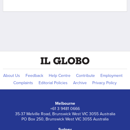
About Us
Feedback
Help Centre
Contribute
Employment
Complaints
Editorial Policies
Archive
Privacy Policy
Melbourne
+61 3 9481 0666
35-37 Melville Road, Brunswick West VIC 3055 Australia
PO Box 250, Brunswick West VIC 3055 Australia
Sydney