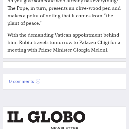
do you give someone who already has everything?”
The Pope, in turn, presents an olive-wood pen and
makes a point of noting that it comes from “the
plant of peace.”
With the demanding Vatican appointment behind
him, Rubio travels tomorrow to Palazzo Chigi for a
meeting with Prime Minister Giorgia Meloni.
0 comments
NEWSLETTER