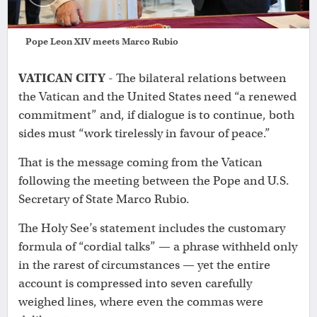
Pope Leon XIV meets Marco Rubio
VATICAN CITY
- The bilateral relations between
the Vatican and the United States need “a renewed
commitment” and, if dialogue is to continue, both
sides must “work tirelessly in favour of peace.”
That is the message coming from the Vatican
following the meeting between the Pope and U.S.
Secretary of State Marco Rubio.
The Holy See’s statement includes the customary
formula of “cordial talks” — a phrase withheld only
in the rarest of circumstances — yet the entire
account is compressed into seven carefully
weighed lines, where even the commas were