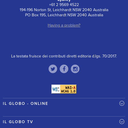
+61 2 9569 4522
194-196 Norton St, Leichhardt NSW 2040 Australia
PO Box 195, Leichhardt NSW 2040 Australia
Having a problem?
La testata fruisce dei contributi diretti editoria d.lgs. 70/2017.
IL GLOBO - ONLINE
IL GLOBO TV