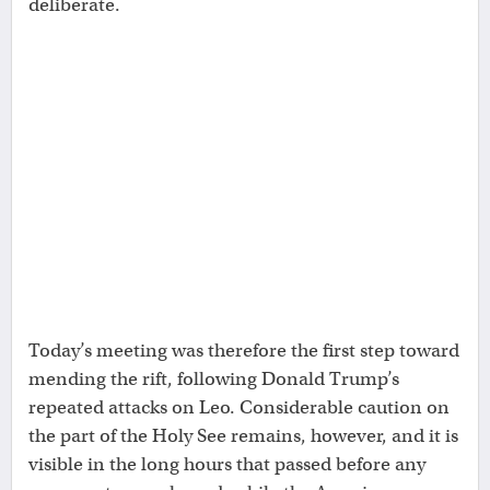
deliberate.
Today’s meeting was therefore the first step toward
mending the rift, following Donald Trump’s
repeated attacks on Leo. Considerable caution on
the part of the Holy See remains, however, and it is
visible in the long hours that passed before any