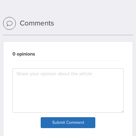
Comments
0 opinions
Submit Comment