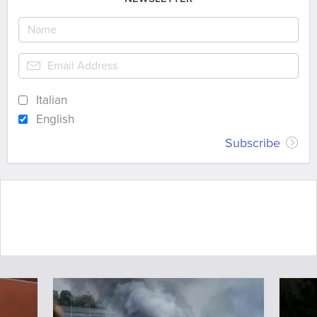
Italian
English
Subscribe