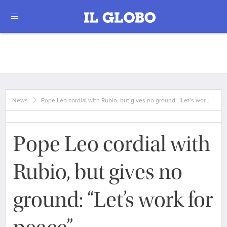
News
Pope Leo cordial with Rubio, but gives no ground: “Let’s wor…
Pope Leo cordial with
Rubio, but gives no
ground: “Let’s work for