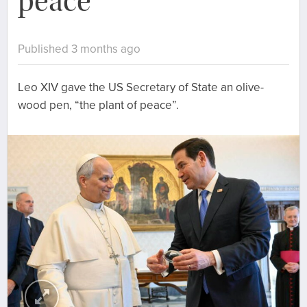
peace”
Published 3 months ago
Leo XIV gave the US Secretary of State an olive-
wood pen, “the plant of peace”.