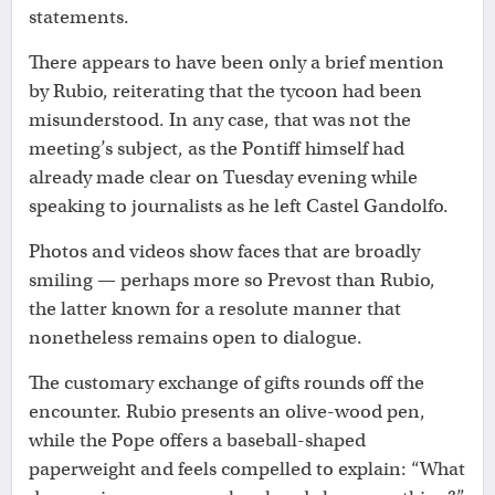
statements.
There appears to have been only a brief mention
by Rubio, reiterating that the tycoon had been
misunderstood. In any case, that was not the
meeting’s subject, as the Pontiff himself had
already made clear on Tuesday evening while
speaking to journalists as he left Castel Gandolfo.
Photos and videos show faces that are broadly
smiling — perhaps more so Prevost than Rubio,
the latter known for a resolute manner that
nonetheless remains open to dialogue.
The customary exchange of gifts rounds off the
encounter. Rubio presents an olive-wood pen,
while the Pope offers a baseball-shaped
paperweight and feels compelled to explain: “What