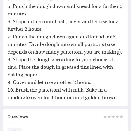
5. Punch the dough down and knead for a further 5
minutes.
6. Shape into a round ball, cover and let rise for a
further 2 hours.
7. Punch the dough down again and knead for 5
minutes. Divide dough into small portions (size
depends on how many panettoni you are making).
8. Shape the dough according to your choice of
tins. Place the dough in greased tins lined with
baking paper.
9. Cover and let rise another 2 hours.
10. Brush the panettoni with milk. Bake in a
moderate oven for 1 hour or until golden brown.
0 reviews
★
★
★
★
★