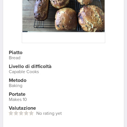
Piatto
Bread
Livello di difficoltà
Capable Cooks
Metodo
Baking
Portate
Makes 10
Valutazione
No rating yet