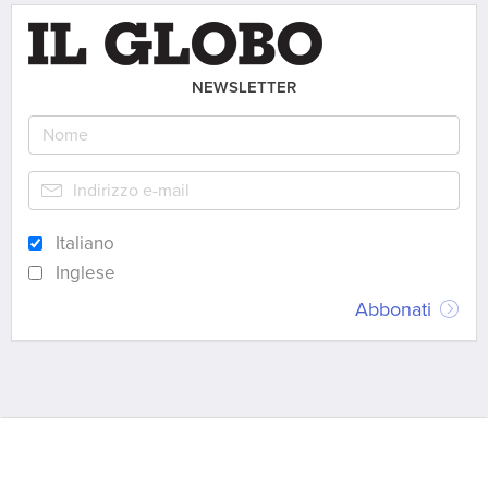
NEWSLETTER
Italiano
Inglese
Abbonati