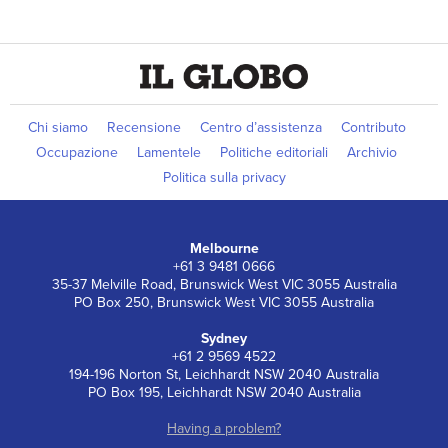
Chi siamo
Recensione
Centro d’assistenza
Contributo
Occupazione
Lamentele
Politiche editoriali
Archivio
Politica sulla privacy
Melbourne
+61 3 9481 0666
35-37 Melville Road, Brunswick West VIC 3055 Australia
PO Box 250, Brunswick West VIC 3055 Australia
Sydney
+61 2 9569 4522
194-196 Norton St, Leichhardt NSW 2040 Australia
PO Box 195, Leichhardt NSW 2040 Australia
Having a problem?