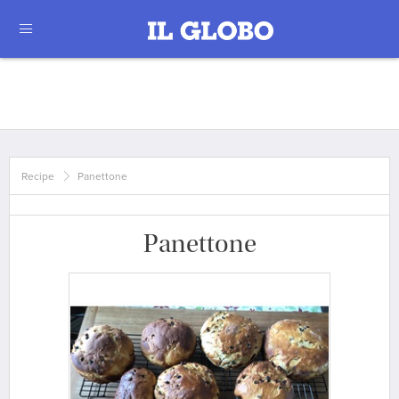
Recipe
Panettone
Panettone