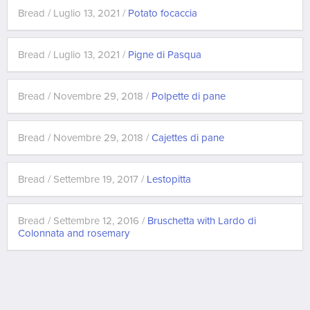
Bread / Luglio 13, 2021 /
Potato focaccia
Bread / Luglio 13, 2021 /
Pigne di Pasqua
Bread / Novembre 29, 2018 /
Polpette di pane
Bread / Novembre 29, 2018 /
Cajettes di pane
Bread / Settembre 19, 2017 /
Lestopitta
Bread / Settembre 12, 2016 /
Bruschetta with Lardo di
Colonnata and rosemary