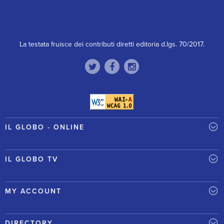
La testata fruisce dei contributi diretti editoria d.lgs. 70/2017.
IL GLOBO - ONLINE
IL GLOBO TV
MY ACCOUNT
DIRECTORY