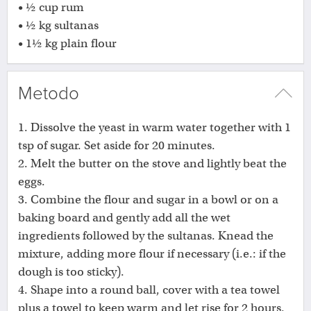
• ½ cup rum
• ½ kg sultanas
• 1½ kg plain flour
Metodo
1. Dissolve the yeast in warm water together with 1
tsp of sugar. Set aside for 20 minutes.
2. Melt the butter on the stove and lightly beat the
eggs.
3. Combine the flour and sugar in a bowl or on a
baking board and gently add all the wet
ingredients followed by the sultanas. Knead the
mixture, adding more flour if necessary (i.e.: if the
dough is too sticky).
4. Shape into a round ball, cover with a tea towel
plus a towel to keep warm and let rise for 2 hours.