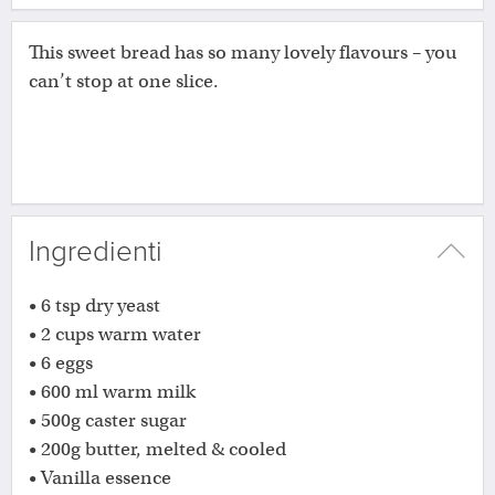
This sweet bread has so many lovely flavours – you
can’t stop at one slice.
Ingredienti
• 6 tsp dry yeast
• 2 cups warm water
• 6 eggs
• 600 ml warm milk
• 500g caster sugar
• 200g butter, melted & cooled
• Vanilla essence