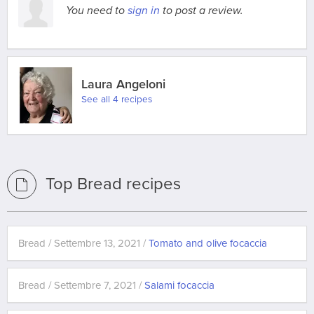
You need to
sign in
to post a review.
Laura Angeloni
See all 4 recipes
Top Bread recipes
Bread / Settembre 13, 2021 /
Tomato and olive focaccia
Bread / Settembre 7, 2021 /
Salami focaccia